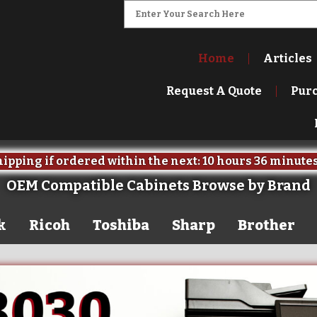
Home
Articles
Request A Quote
Pur
ipping if ordered within the next:
10 hours
36 minute
OEM Compatible Cabinets Browse by Brand
k
Ricoh
Toshiba
Sharp
Brother