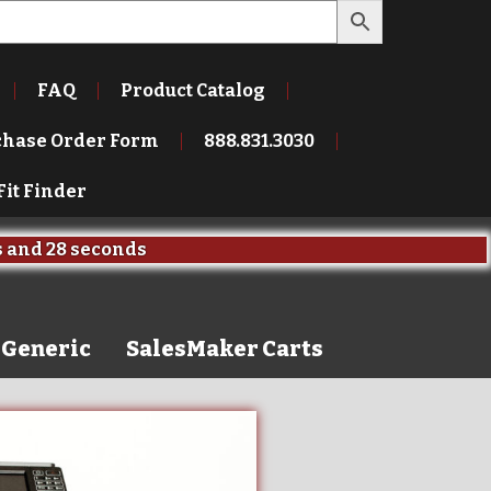
FAQ
Product Catalog
chase Order Form
888.831.3030
Fit Finder
s
and
26 seconds
Generic
SalesMaker Carts