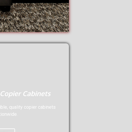
 Copier Cabinets
le, quality copier cabinets
tionwide.