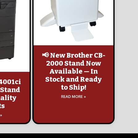
📢 New Brother CB-
2000 Stand Now
Available — In
Stock and Ready
4001ci
to Ship!
 Stand
ality
READ MORE »
ts
 »