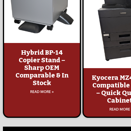
Hybrid BP-14
Copier Stand –
Sharp OEM
Comparable & In
Kyocera MZ
Stock
Compatible
– Quick Qu
READ MORE »
Cabine
READ MORE