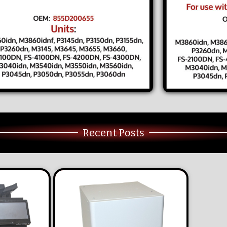
Recent Posts