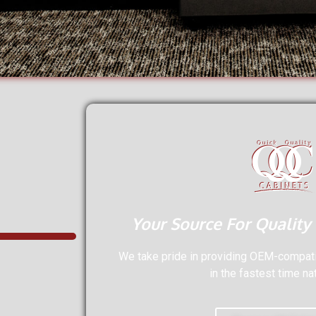
Your Source For Quality
We take pride in providing OEM-compatib
in the fastest time na