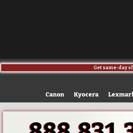
Get same-day sh
Canon
Kyocera
Lexmar