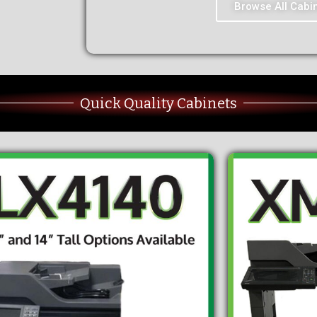
Browse All Cabi
Quick Quality Cabinets