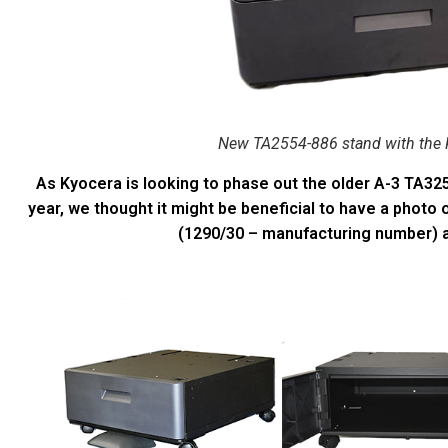
New TA2554-886 stand with the 
As Kyocera is looking to phase out the older A-3 TA32
year, we thought it might be beneficial to have a photo
(1290/30 – manufacturing number) 