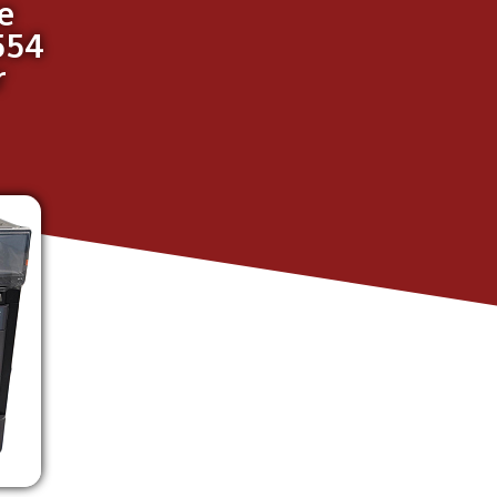
e
554
r