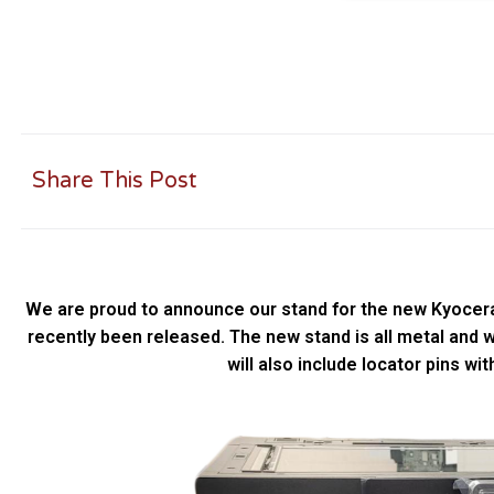
Share This Post
We are proud to announce our stand for the new Kyocer
recently been released. The new stand is all metal and wil
will also include locator pins wit