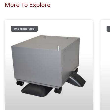
More To Explore
Uncategorized