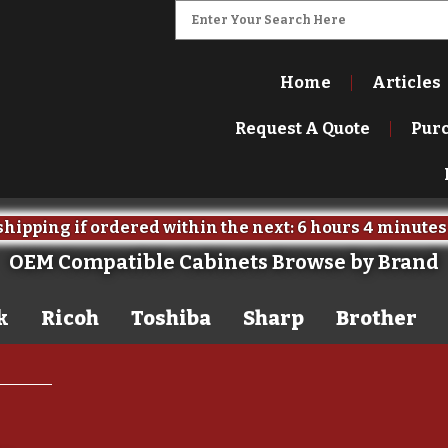
Home
Articles
Request A Quote
Pur
hipping if ordered within the next:
6 hours
4 minutes
OEM Compatible Cabinets Browse by Brand
k
Ricoh
Toshiba
Sharp
Brother