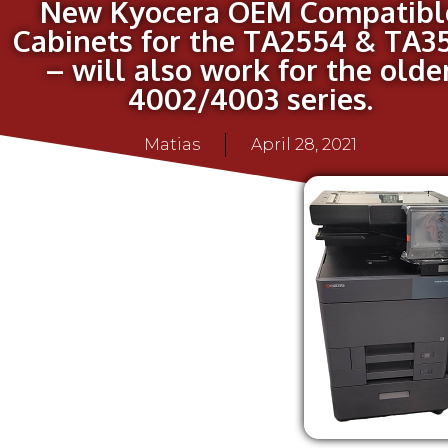
New Kyocera OEM Compatibl
Cabinets for the TA2554 & TA3
– will also work for the olde
4002/4003 series.
Matias
April 28, 2021