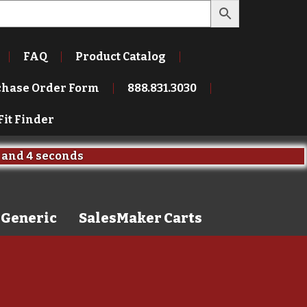
FAQ
Product Catalog
chase Order Form
888.831.3030
Fit Finder
and
3 seconds
Generic
SalesMaker Carts