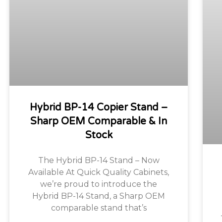
Hybrid BP-14 Copier Stand –
Sharp OEM Comparable & In
Stock
The Hybrid BP-14 Stand – Now
Available At Quick Quality Cabinets,
we’re proud to introduce the
Hybrid BP-14 Stand, a Sharp OEM
comparable stand that’s