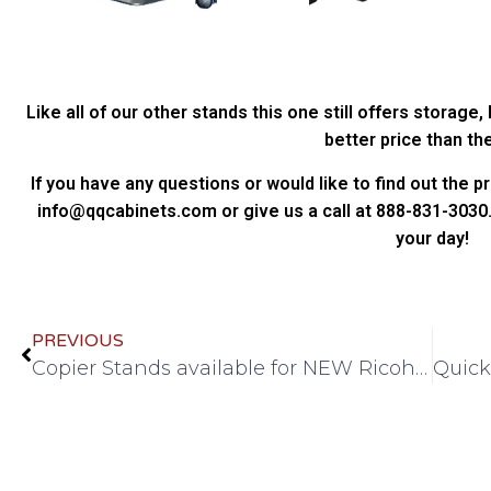
Like all of our other stands this one still offers storage,
better price than th
If you have any questions or would like to find out the p
info@qqcabinets.com or give us a call at 888-831-3030.
your day!
PREVIOUS
Copier Stands available for NEW Ricoh A-4 Machines – IM550F, IM600SRF, P800, P801!