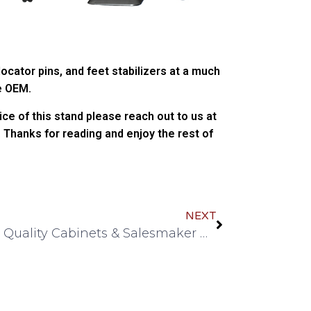
 locator pins, and feet stabilizers at a much
e OEM.
rice of this stand please reach out to us at
 Thanks for reading and enjoy the rest of
NEXT
Quick Quality Cabinets & Salesmaker Carts join IBPI as Vendors!!!