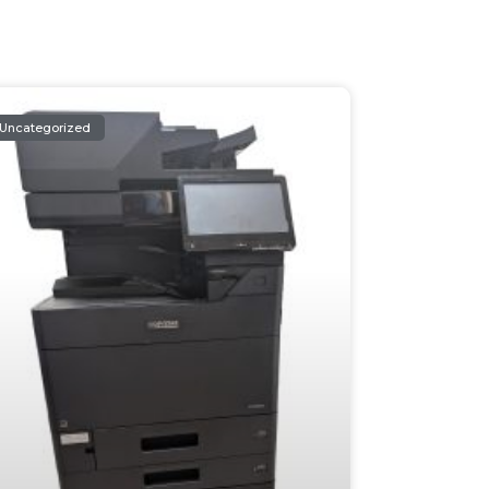
Uncategorized