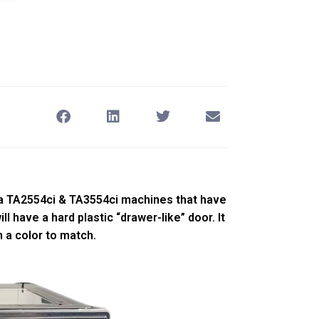
a TA2554ci & TA3554ci machines that have
l have a hard plastic “drawer-like” door. It
h a color to match.