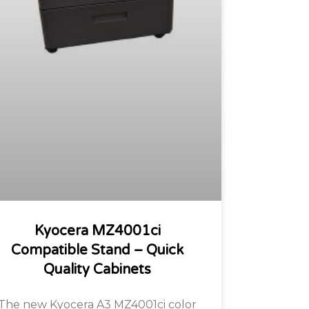
Kyocera MZ4001ci
Compatible Stand – Quick
Quality Cabinets
The new Kyocera A3 MZ4001ci color