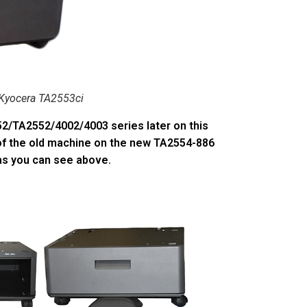
Kyocera TA2553ci
52/TA2552/4002/4003 series later on this
 of the old machine on the new TA2554-886
as you can see above.