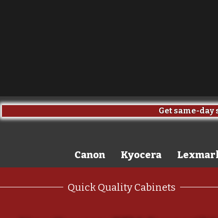
Get same-day s
Canon
Kyocera
Lexmar
Quick Quality Cabinets