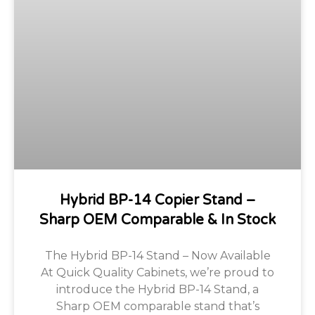
Hybrid BP-14 Copier Stand –
Sharp OEM Comparable & In Stock
The Hybrid BP-14 Stand – Now Available
At Quick Quality Cabinets, we’re proud to
introduce the Hybrid BP-14 Stand, a
Sharp OEM comparable stand that’s