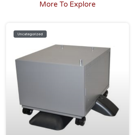
More To Explore
Uncategorized