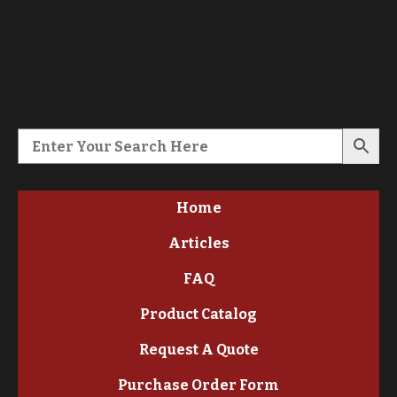
Home
Articles
FAQ
Product Catalog
Request A Quote
Purchase Order Form