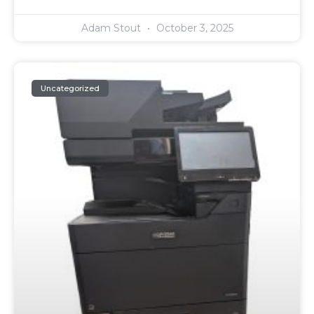
Adam Stout
October 3, 2025
Uncategorized