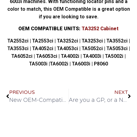
6003i machines. With functioning locator pins and a
color to match, this OEM Compatible is a great option
if you are looking to save.
OEM COMPATIBLE UNITS:
TA3252 Cabinet
TA2552ci | TA2553ci | TA3252ci | TA3253ci | TA3552ci |
TA3553ci | TA4052ci | TA4053ci | TA5052ci | TA5053ci |
TA6052ci | TA6053ci | TA4002i | TA4003i | TA5002i |
TA5003i |TA6002i | TA6003i | P8060
PREVIOUS
NEXT
New OEM-Compatible Kyocera Cabinets for M3145, M3645, M3655, M3660idn.
Are you a GP, or a Net watcher?