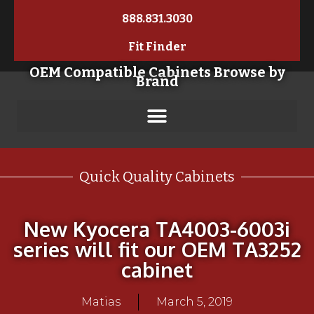
888.831.3030
Fit Finder
OEM Compatible Cabinets Browse by
Brand
Quick Quality Cabinets
New Kyocera TA4003-6003i
series will fit our OEM TA3252
cabinet
Matias
March 5, 2019