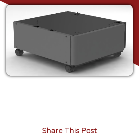
Share This Post