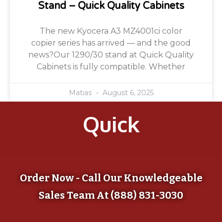
Stand – Quick Quality Cabinets
The new Kyocera A3 MZ4001ci color
copier series has arrived — and the good
news?Our 1290/30 stand at Quick Quality
Cabinets is fully compatible. Whether
Matias
August 6, 2025
Quick
Order Now - Call Our Knowledgeable
Sales Team At (888) 831-3030