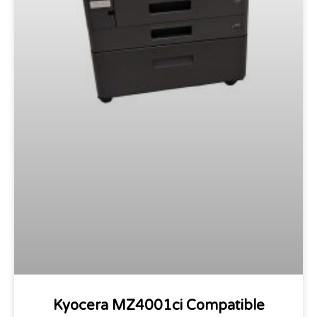
Kyocera MZ4001ci Compatible