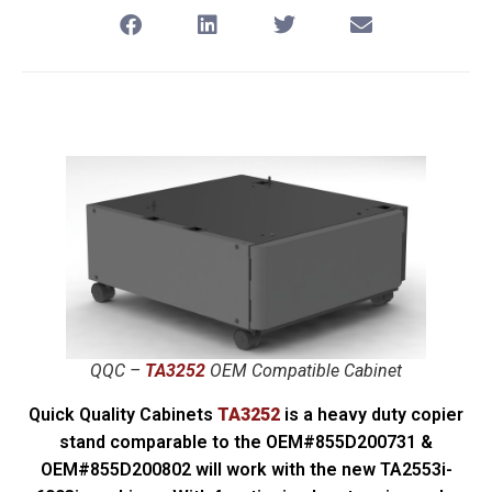
QQC –
TA3252
OEM Compatible Cabinet
Quick Quality Cabinets
TA3252
is a heavy duty copier
stand comparable to the OEM#855D200731 &
OEM#855D200802 will work with the new TA2553i-