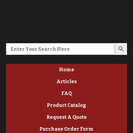
Home
Articles
FAQ
Product Catalog
Request A Quote
Purchase Order Form