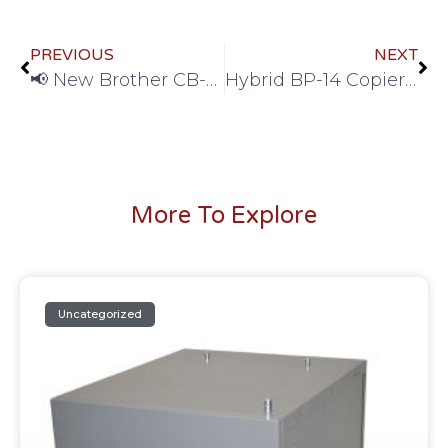
PREVIOUS
NEXT
📢 New Brother CB-2000 Stand Now Available — In Stock and Ready to Ship!
Hybrid BP-14 Copier Stand – Sharp OEM Comparable & In Stock
More To Explore
Uncategorized