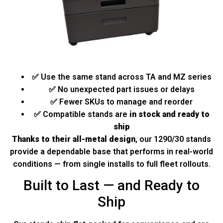
✅ Use the same stand across TA and MZ series
✅ No unexpected part issues or delays
✅ Fewer SKUs to manage and reorder
✅ Compatible stands are
in stock and ready to
ship
Thanks to their all-metal design
, our 1290/30 stands
provide a dependable base that performs in real-world
conditions — from single installs to full fleet rollouts.
Built to Last — and Ready to
Ship