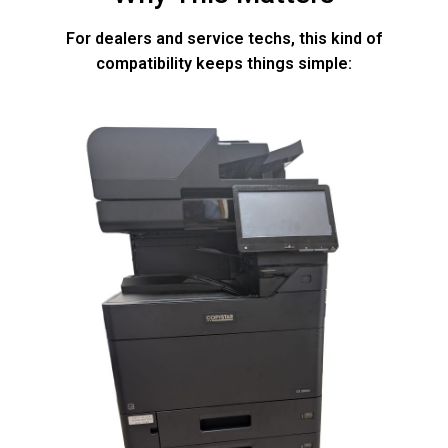
For dealers and service techs, this kind of
compatibility keeps things simple: