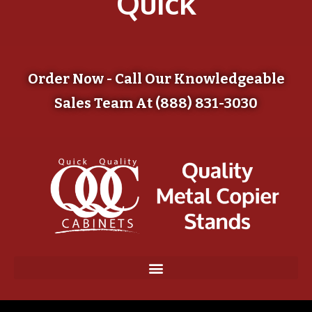
Quick
Order Now - Call Our Knowledgeable
Sales Team At (888) 831-3030