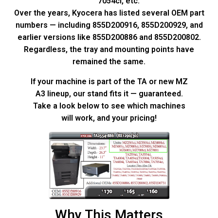
7054ci, etc.
Over the years, Kyocera has listed several OEM part
numbers — including 855D200916, 855D200929, and
earlier versions like 855D200886 and 855D200802.
Regardless, the tray and mounting points have
remained the same.
If your machine is part of the TA or new MZ
A3 lineup, our stand fits it — guaranteed.
Take a look below to see which machines
will work, and your pricing!
Why This Matters