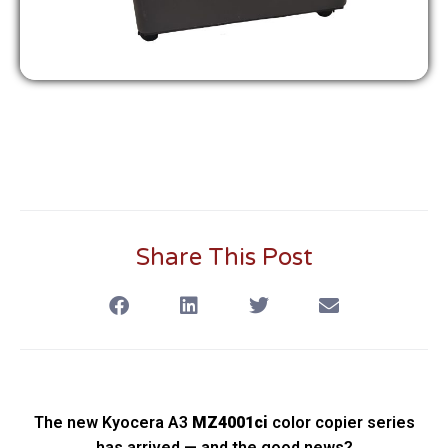
Share This Post
The new Kyocera A3
MZ4001ci
color copier series
has arrived — and the good news?