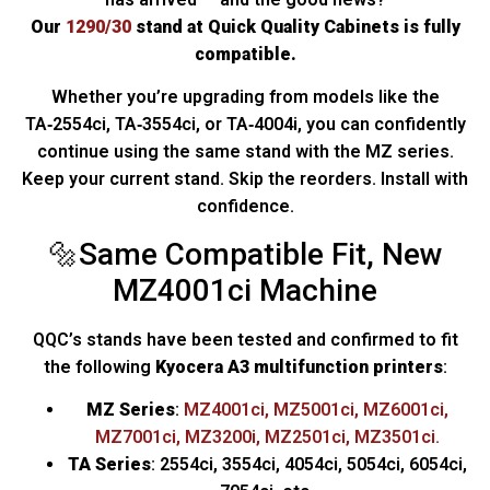
Our
1290/30
stand at Quick Quality Cabinets is fully
compatible.
Whether you’re upgrading from models like the
TA‑2554ci, TA‑3554ci, or TA‑4004i, you can confidently
continue using the same stand with the MZ series.
Keep your current stand. Skip the reorders. Install with
confidence.
🔩Same Compatible Fit, New
MZ4001ci Machine
QQC’s stands have been tested and confirmed to fit
the following
Kyocera A3 multifunction printers
:
MZ Series
:
MZ4001ci, MZ5001ci, MZ6001ci,
MZ7001ci, MZ3200i, MZ2501ci, MZ3501ci.
TA Series
: 2554ci, 3554ci, 4054ci, 5054ci, 6054ci,