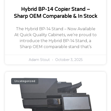
Hybrid BP-14 Copier Stand –
Sharp OEM Comparable & In Stock
The Hybrid BP-14 Stand – Now Available
At Quick Quality Cabinets, we’re proud to
introduce the Hybrid BP-14 Stand, a
Sharp OEM comparable stand that’s
Adam Stout
October 3, 2025
Uncategorized