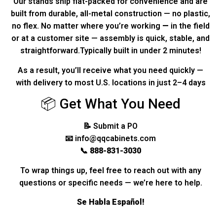
Our stands ship flat-packed for convenience and are
built from durable, all-metal construction — no plastic,
no flex. No matter where you’re working
—
in the field
or at a customer site — assembly is quick, stable, and
straightforward.Typically built in under 2 minutes!
As a result, you’ll receive what you need quickly —
with delivery to most U.S. locations in just 2–4 days
📦 Get What You Need
📝
Submit a PO
📧
info@qqcabinets.com
📞
888-831-3030
To wrap things up, feel free to reach out with any
questions or specific needs — we’re here to help.
Se Habla Español!