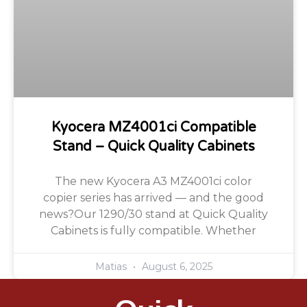
Kyocera MZ4001ci Compatible
Stand – Quick Quality Cabinets
The new Kyocera A3 MZ4001ci color
copier series has arrived — and the good
news?Our 1290/30 stand at Quick Quality
Cabinets is fully compatible. Whether
Matias
August 6, 2025