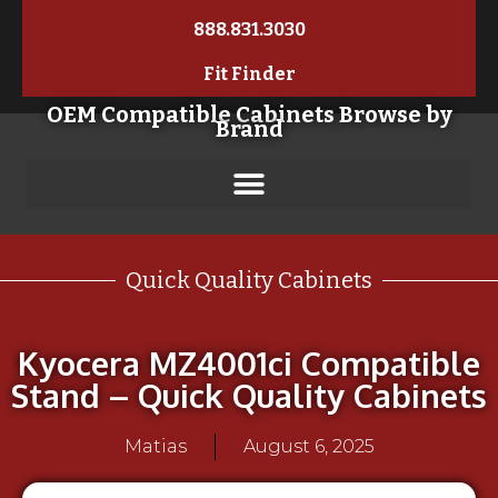
888.831.3030
Fit Finder
OEM Compatible Cabinets Browse by
Brand
Quick Quality Cabinets
Kyocera MZ4001ci Compatible
Stand – Quick Quality Cabinets
Matias
August 6, 2025