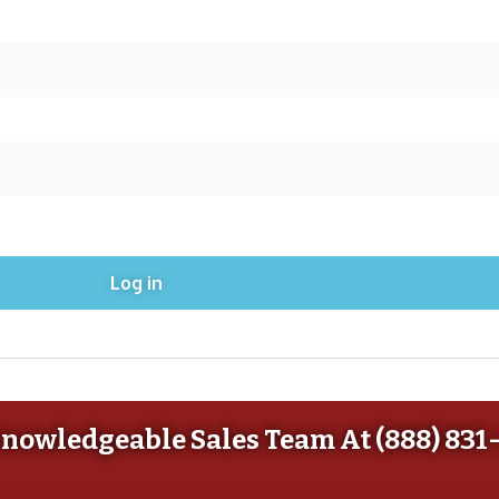
Log in
Knowledgeable Sales Team At (888) 831