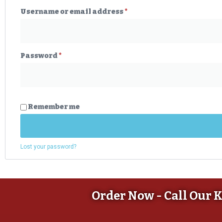
Username or email address
*
Password
*
Remember me
Lost your password?
Order Now - Call Our 