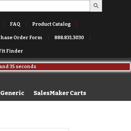
FAQ
Product Catalog
chase Order Form
888.831.3030
Fit Finder
and
35 seconds
Generic
SalesMaker Carts