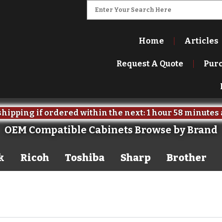
Home
Articles
Request A Quote
Pur
hipping if ordered within the next:
1 hour
58 minutes
OEM Compatible Cabinets Browse by Brand
k
Ricoh
Toshiba
Sharp
Brother