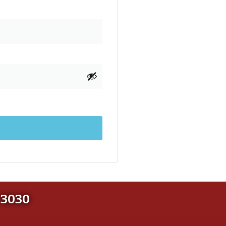
-3030