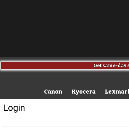
Get same-day s
Canon
Kyocera
Lexmar
Login