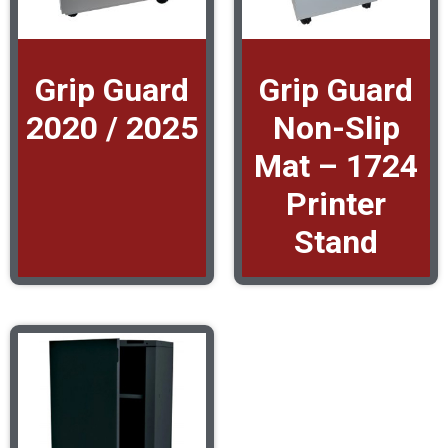
Grip Guard
Grip Guard
2020 / 2025
Non-Slip
Mat – 1724
Printer
Stand