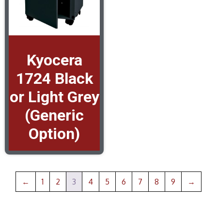
Kyocera
1724 Black
or Light Grey
(Generic
Option)
←
1
2
3
4
5
6
7
8
9
→