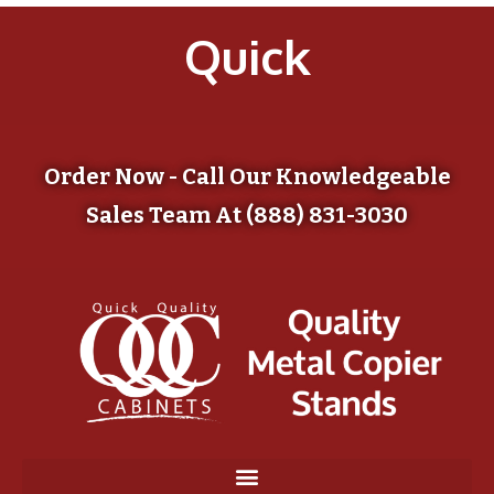
Quick
Order Now - Call Our Knowledgeable
Sales Team At (888) 831-3030