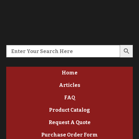
Home
Articles
FAQ
Product Catalog
Request A Quote
Purchase Order Form