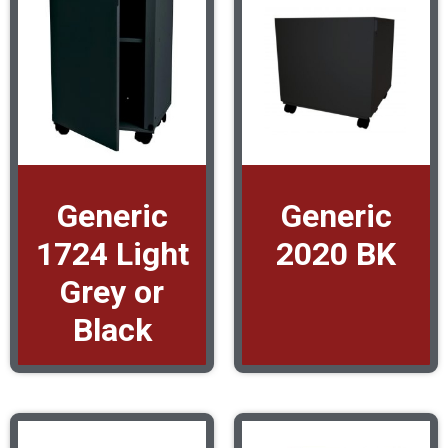
Generic
Generic
1724 Light
2020 BK
Grey or
Black