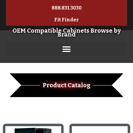
888.831.3030
Fit Finder
OEM Compatible Cabinets Browse by
Brand
Product Catalog