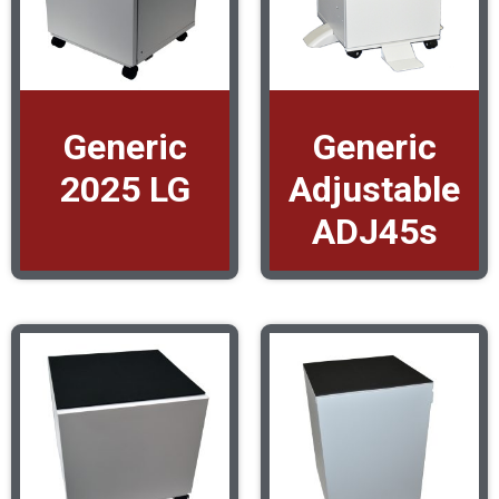
Generic
Generic
2025 LG
Adjustable
ADJ45s