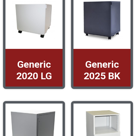
Generic
Generic
2020 LG
2025 BK