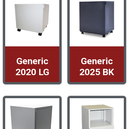
Generic
Generic
2020 LG
2025 BK