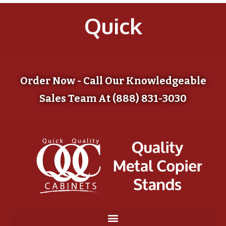
Quick
Order Now - Call Our Knowledgeable
Sales Team At (888) 831-3030