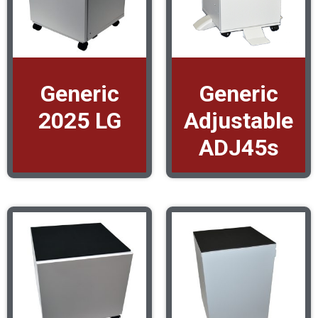
Generic
Generic
2025 LG
Adjustable
ADJ45s