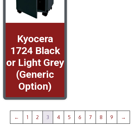
Kyocera
1724 Black
or Light Grey
(Generic
Option)
←
1
2
3
4
5
6
7
8
9
→