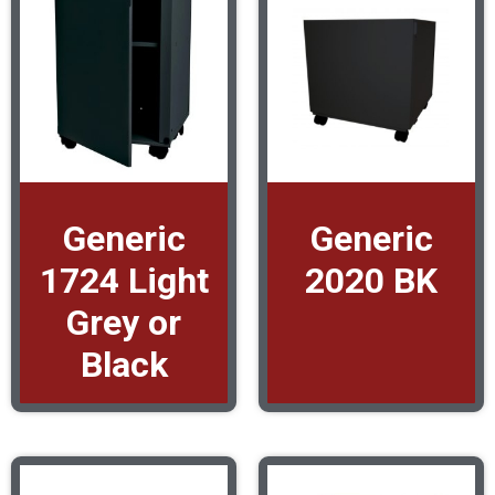
Generic
Generic
1724 Light
2020 BK
Grey or
Black