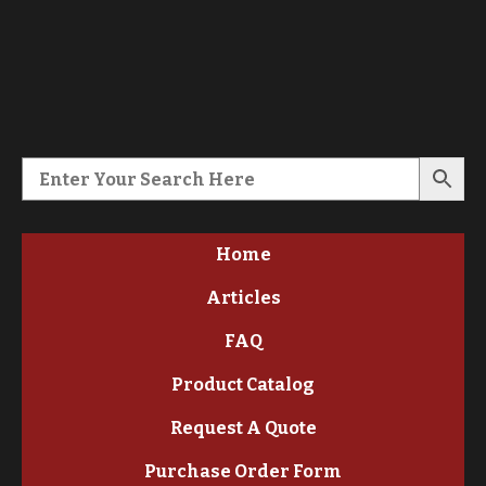
Home
Articles
FAQ
Product Catalog
Request A Quote
Purchase Order Form