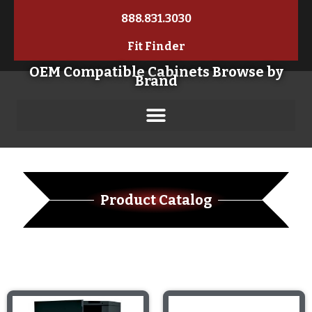
888.831.3030
Fit Finder
OEM Compatible Cabinets Browse by
Brand
Product Catalog