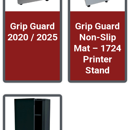
Grip Guard
Grip Guard
2020 / 2025
Non-Slip
Mat – 1724
Printer
Stand