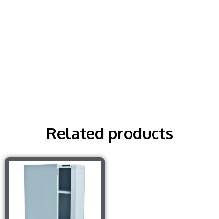
Related products