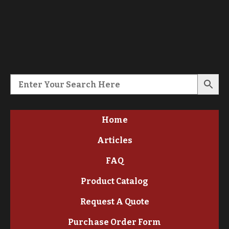
Home
Articles
FAQ
Product Catalog
Request A Quote
Purchase Order Form