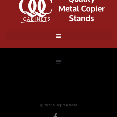
© 2022 All rights reserved