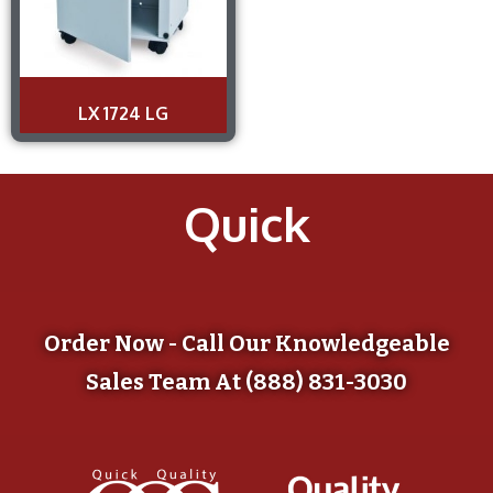
LX 1724 LG
Quick
Order Now - Call Our Knowledgeable
Sales Team At (888) 831-3030