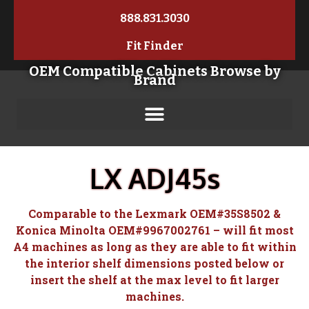
888.831.3030
Fit Finder
OEM Compatible Cabinets Browse by
Brand
LX ADJ45s
Comparable to the Lexmark OEM#35S8502 &
Konica Minolta OEM#9967002761 – will fit most
A4 machines as long as they are able to fit within
the interior shelf dimensions posted below or
insert the shelf at the max level to fit larger
machines.