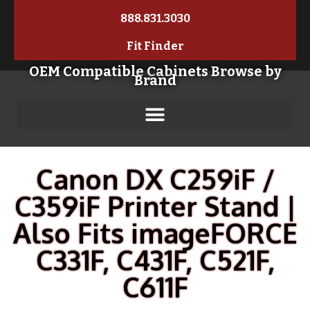
888.831.3030
Fit Finder
OEM Compatible Cabinets Browse by
Brand
Canon DX C259iF /
C359iF Printer Stand |
Also Fits imageFORCE
C331F, C431F, C521F,
C611F