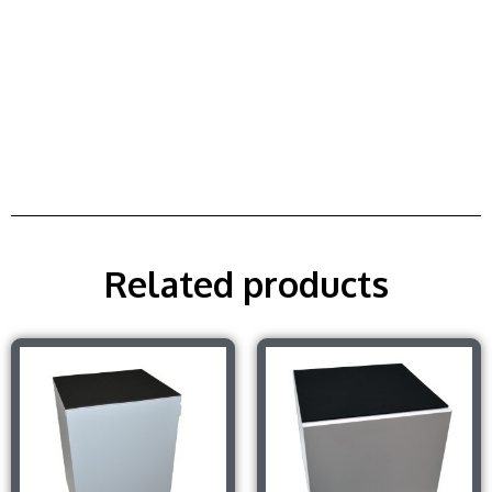
Related products