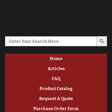
Home
Articles
FAQ
Product Catalog
Request A Quote
Purchase Order Form