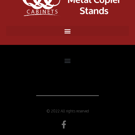
© 2022 All rights reserved