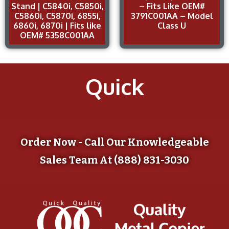
Stand | C5840i, C5850i,
– Fits Like OEM#
C5860i, C5870i, 6855i,
3791C001AA – Model
6860i, 6870i | Fits like
Class U
OEM# 5358C001AA
Quick
Order Now - Call Our Knowledgeable
Sales Team At (888) 831-3030