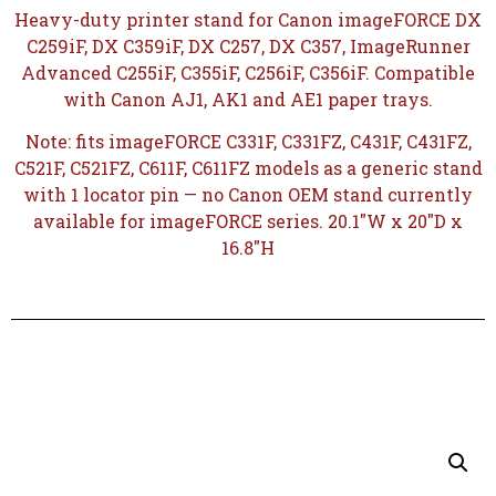
Heavy-duty printer stand for Canon imageFORCE DX
C259iF, DX C359iF, DX C257, DX C357, ImageRunner
Advanced C255iF, C355iF, C256iF, C356iF. Compatible
with Canon AJ1, AK1 and AE1 paper trays.
Note: fits imageFORCE C331F, C331FZ, C431F, C431FZ,
C521F, C521FZ, C611F, C611FZ models as a generic stand
with 1 locator pin — no Canon OEM stand currently
available for imageFORCE series. 20.1″W x 20″D x
16.8″H