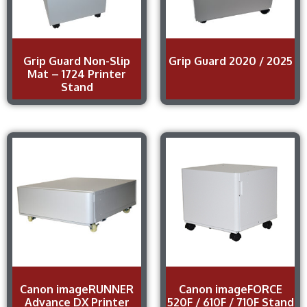
Grip Guard Non-Slip
Grip Guard 2020 / 2025
Mat – 1724 Printer
Stand
Canon imageRUNNER
Canon imageFORCE
Advance DX Printer
520F / 610F / 710F Stand