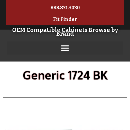
888.831.3030
Fit Finder
OEM Compatible Cabinets Browse by
Brand
Generic 1724 BK