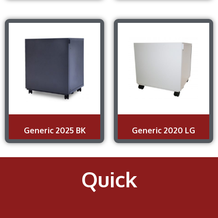
Generic 2025 BK
Generic 2020 LG
Quick