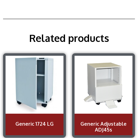
Related products
Generic 1724 LG
Generic Adjustable
ADJ45s