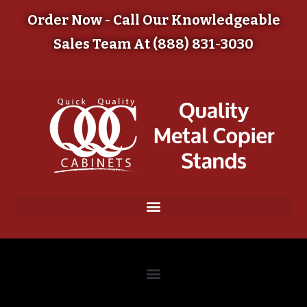
Order Now - Call Our Knowledgeable
Sales Team At (888) 831-3030