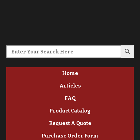
Home
Articles
FAQ
Product Catalog
Request A Quote
Purchase Order Form