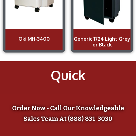
Oki MH-3400
Generic 1724 Light Grey
or Black
Quick
Order Now - Call Our Knowledgeable
Sales Team At (888) 831-3030