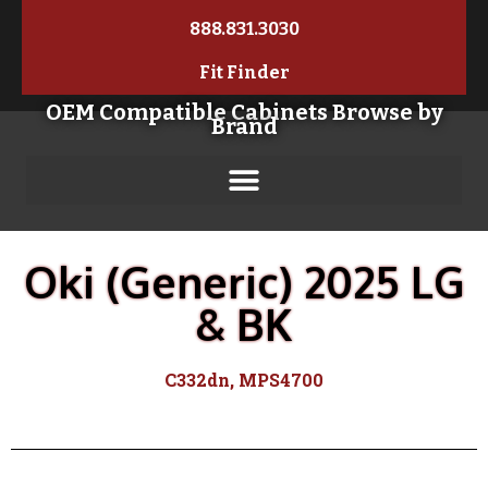
888.831.3030
Fit Finder
OEM Compatible Cabinets Browse by
Brand
Oki (Generic) 2025 LG
& BK
C332dn, MPS4700