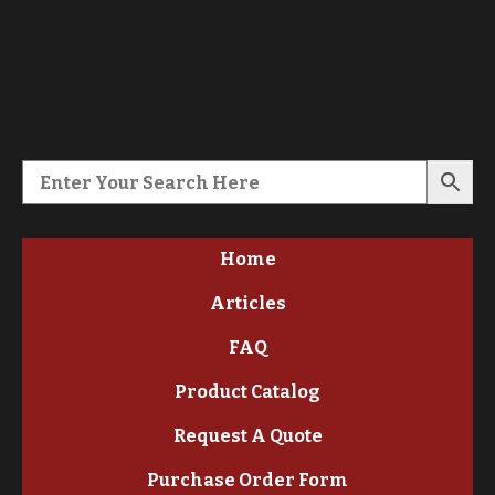
Home
Articles
FAQ
Product Catalog
Request A Quote
Purchase Order Form