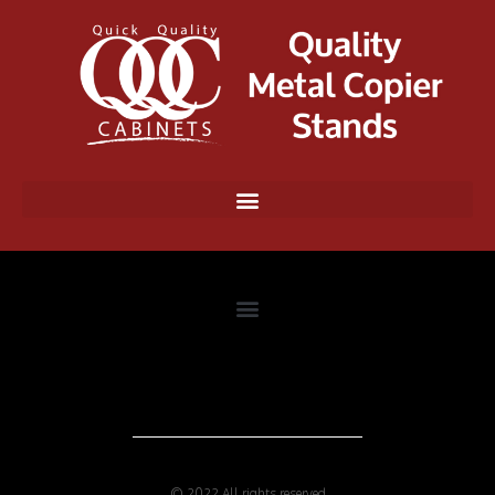
© 2022 All rights reserved