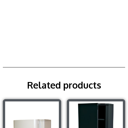
Related products