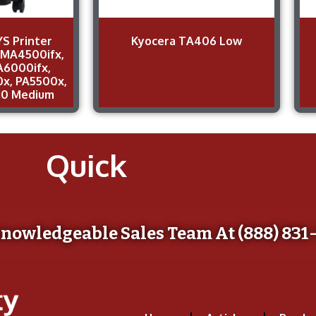
S Printer
Kyocera TA406 Low
 MA4500ifx,
A6000ifx,
x, PA5500x,
10 Medium
Quick
Knowledgeable Sales Team At (888) 831