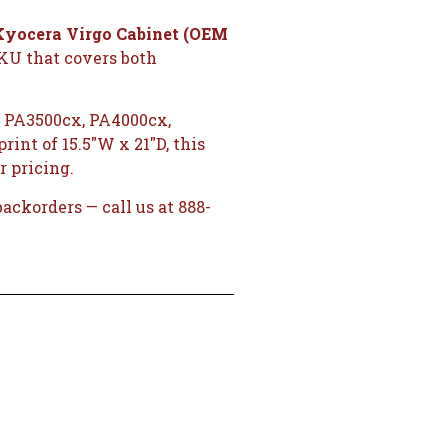
Kyocera Virgo Cabinet (OEM
SKU that covers both
 PA3500cx, PA4000cx,
int of 15.5″W x 21″D, this
r pricing.
ckorders — call us at 888-