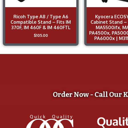
Ricoh Type A8 / Type A6
Kyocera ECOSY
Compatible Stand – Fits IM
Cabinet Stand –
370F, IM 460F & IM 460FTL
MA5500ifx, M
PA4500x, PA5000
$
105.00
PA6000x | M31
Order Now - Call Our 