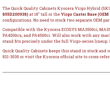
The Quick Quality Cabinets Kyocera Virgo Hybrid (SKU 
855D200938)
at 18″ tall or the
Virgo Caster Base (OEM
configurations. No need to stock two separate OEM parts
Compatible with the Kyocera ECOSYS MA3500ci, MA35
PA4500cx, and PA4500ci. Will also work with any machi
stand fits precisely under the full Virgo-series lineup.
Quick Quality Cabinets keeps this stand in stock and 
831-3030 or visit the
Kyocera official site
to cross-refe