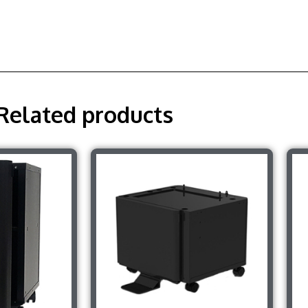
Related products