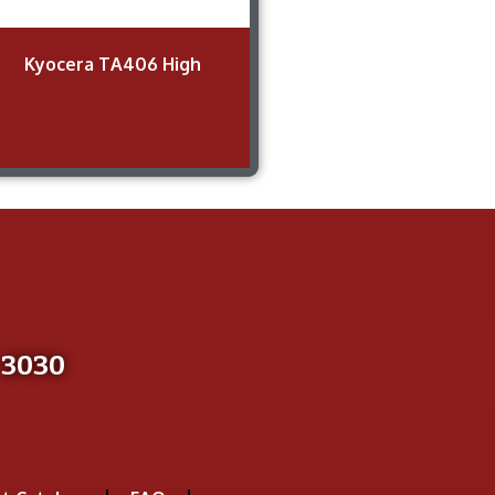
Kyocera TA406 High
-3030