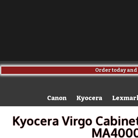
Order today and 
Canon
Kyocera
Lexmar
Kyocera Virgo Cabinet
MA4000c