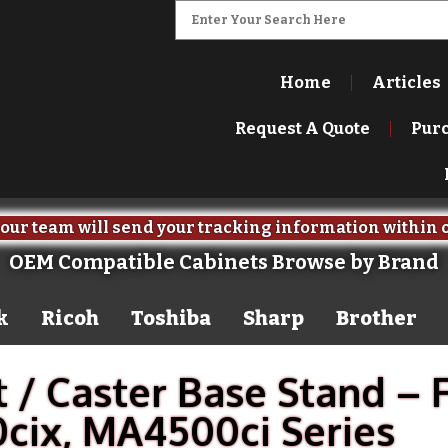
Home
Articles
Request A Quote
Pur
our team will send your tracking information within 
OEM Compatible Cabinets Browse by Brand
k
Ricoh
Toshiba
Sharp
Brother
 / Caster Base Stand – 
ix, MA4500ci Series