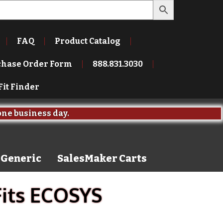
FAQ
Product Catalog
chase Order Form
888.831.3030
Fit Finder
one business day.
Generic
SalesMaker Carts
Fits ECOSYS