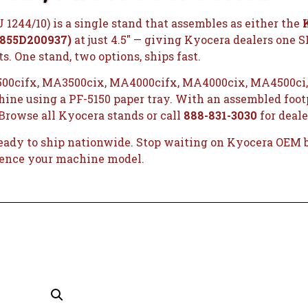
1244/10) is a single stand that assembles as either the
 855D200937)
at just 4.5″ — giving Kyocera dealers one 
. One stand, two options, ships fast.
00cifx, MA3500cix, MA4000cifx, MA4000cix, MA4500ci,
ne using a PF-5150 paper tray. With an assembled footpr
Browse all Kyocera stands
or call
888-831-3030
for deale
ready to ship nationwide. Stop waiting on Kyocera OEM ba
rence your machine model.