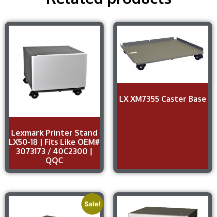
LX XM7355 Caster Base
Lexmark Printer Stand
LX50-18 | Fits Like OEM#
3073173 / 40C2300 |
QQC
Sale!