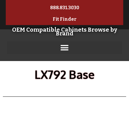
888.831.3030
Fit Finder
OEM Compatible Cabinets Browse by
Brand
LX792 Base