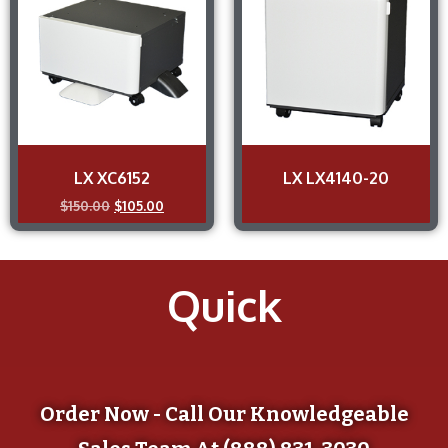
LX XC6152
LX LX4140-20
$
150.00
$
105.00
Quick
Order Now - Call Our Knowledgeable