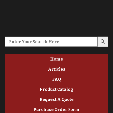
Home
Articles
FAQ
Product Catalog
Request A Quote
Purchase Order Form