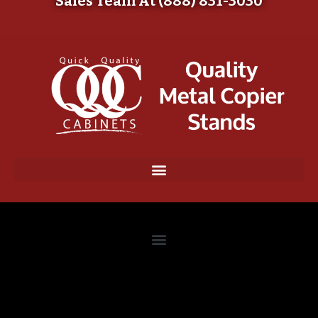
Sales Team At (888) 831-3030