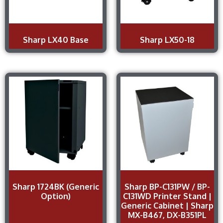
Sharp LX40 Base
Sharp LX50-18
Sharp 1724BK (Generic
Sharp BP-C131PW / BP-
Option)
C131WD Printer Stand |
Generic Cabinet | Sharp
MX-B467, DX-B351PL