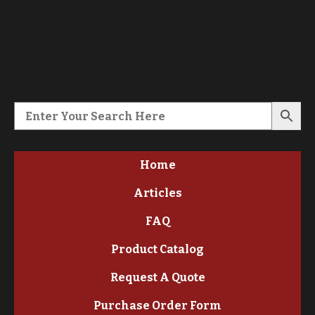
Home
Articles
FAQ
Product Catalog
Request A Quote
Purchase Order Form