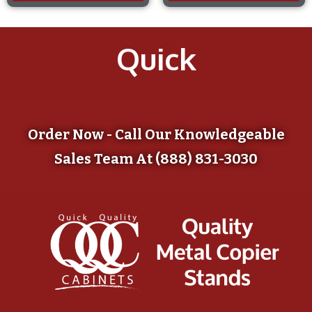
Quick
Order Now - Call Our Knowledgeable
Sales Team At (888) 831-3030