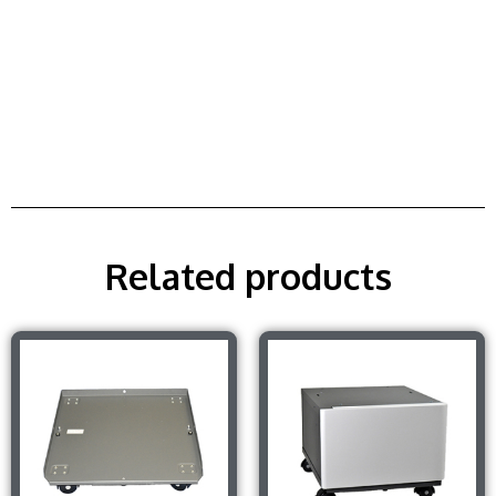
Related products