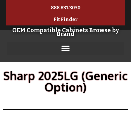
888.831.3030
Fit Finder
OEM Compatible Cabinets Browse by
Brand
Sharp 2025LG (Generic
Option)