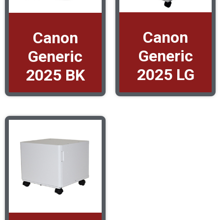
Canon
Canon
Generic
Generic
2025 LG
2025 BK