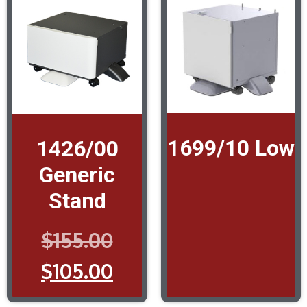
1699/10 Low
1426/00
Generic
Stand
$
155.00
$
105.00