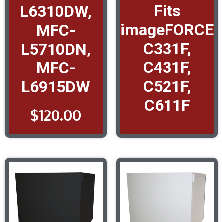
Fits
L6310DW,
imageFORCE
MFC-
C331F,
L5710DN,
C431F,
MFC-
C521F,
L6915DW
C611F
$
120.00