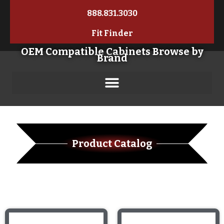
888.831.3030
Fit Finder
OEM Compatible Cabinets Browse by
Brand
Product Catalog