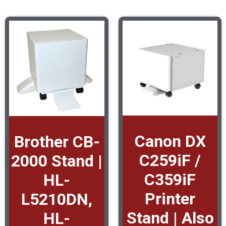
Canon DX
Brother CB-
C259iF /
2000 Stand |
C359iF
HL-
Printer
L5210DN,
Stand | Also
HL-