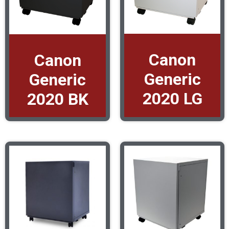
Canon
Canon
Generic
Generic
2020 LG
2020 BK