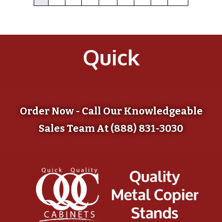
Quick
Order Now - Call Our Knowledgeable
Sales Team At (888) 831-3030