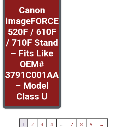
Canon
imageFORCE
520F / 610F
/ 710F Stand
– Fits Like
OEM#
3791C001AA
– Model
Class U
1
2
3
4
…
7
8
9
→