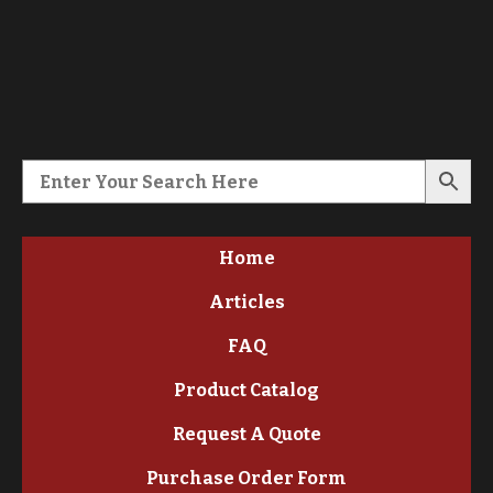
Home
Articles
FAQ
Product Catalog
Request A Quote
Purchase Order Form