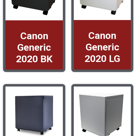
Canon
Canon
Generic
Generic
2020 LG
2020 BK