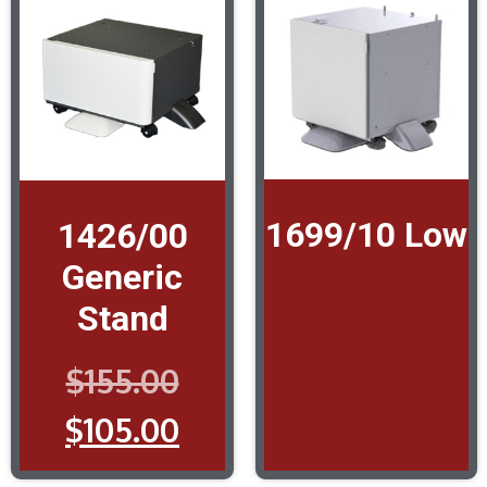
1699/10 Low
1426/00
Generic
Stand
$
155.00
$
105.00