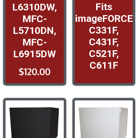
Fits
L6310DW,
imageFORCE
MFC-
C331F,
L5710DN,
C431F,
MFC-
C521F,
L6915DW
C611F
$
120.00