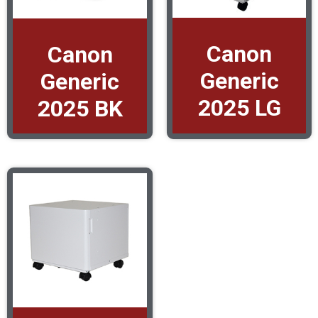
Canon
Canon
Generic
Generic
2025 LG
2025 BK