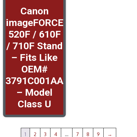
Canon
imageFORCE
520F / 610F
/ 710F Stand
– Fits Like
OEM#
3791C001AA
– Model
Class U
1
2
3
4
…
7
8
9
→