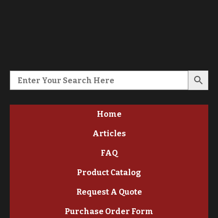
Home
Articles
FAQ
Product Catalog
Request A Quote
Purchase Order Form