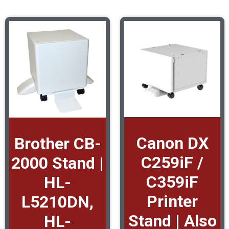
Canon DX
Brother CB-
C259iF /
2000 Stand |
C359iF
HL-
Printer
L5210DN,
Stand | Also
HL-