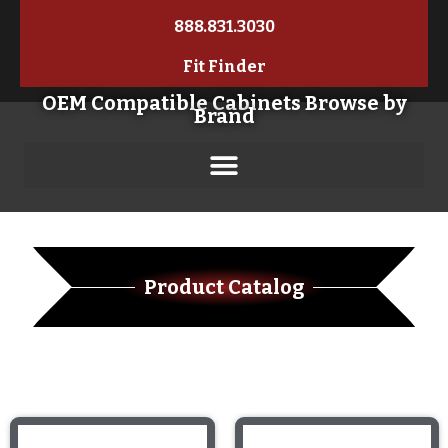
888.831.3030
Fit Finder
OEM Compatible Cabinets Browse by
Brand
Product Catalog