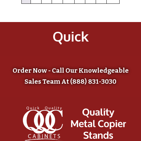
Quick
Order Now - Call Our Knowledgeable
Sales Team At (888) 831-3030