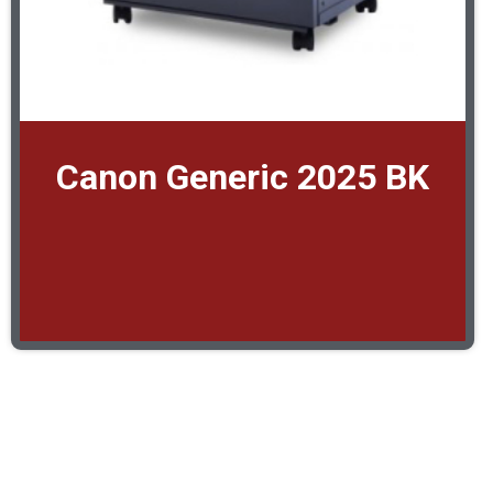
Canon Generic 2025 BK