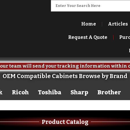
Home
Articles
Request A Quote
Pur
our team will send your tracking information within 
OEM Compatible Cabinets Browse by Brand
k
Ricoh
Toshiba
Sharp
Brother
Product Catalog