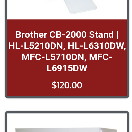
Brother CB-2000 Stand |
HL-L5210DN, HL-L6310DW,
MFC-L5710DN, MFC-
L6915DW
$
120.00