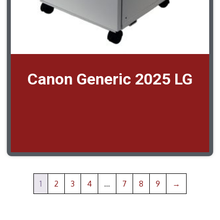
Canon Generic 2025 LG
1
2
3
4
…
7
8
9
→