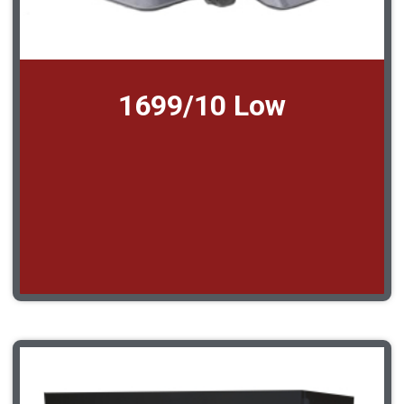
1699/10 Low