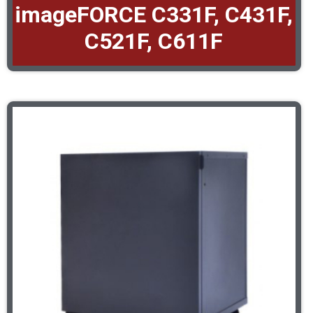
imageFORCE C331F, C431F,
C521F, C611F