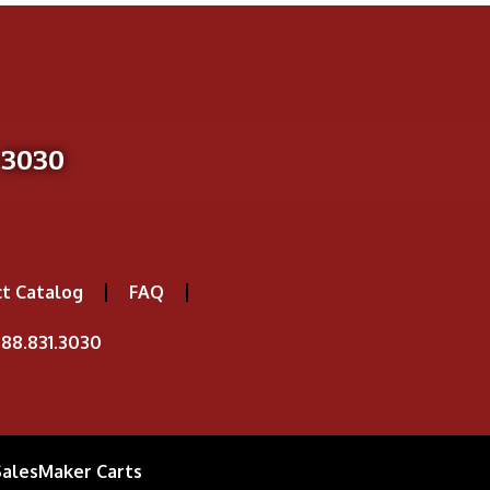
-3030
t Catalog
FAQ
88.831.3030
SalesMaker Carts