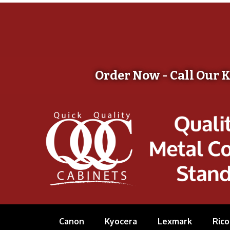
Order Now - Call Our 
Canon
Kyocera
Lexmark
Rico