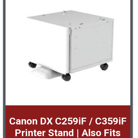
Canon DX C259iF / C359iF
Printer Stand | Also Fits