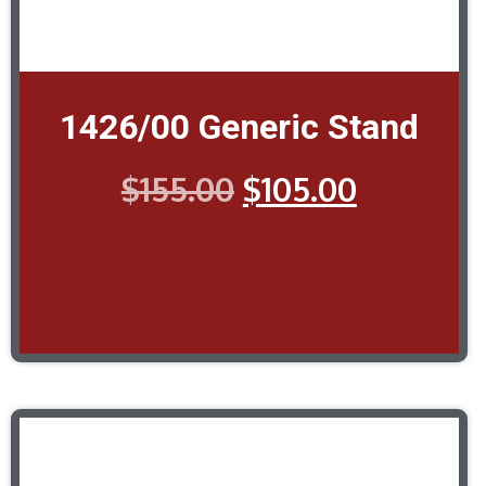
1426/00 Generic Stand
$
155.00
$
105.00