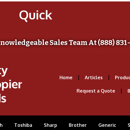
Quick
Knowledgeable Sales Team At (888) 831
Home
Articles
Produc
Request a Quote
8
h
Toshiba
Sharp
Brother
Generic