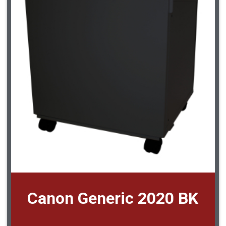
Canon Generic 2020 BK