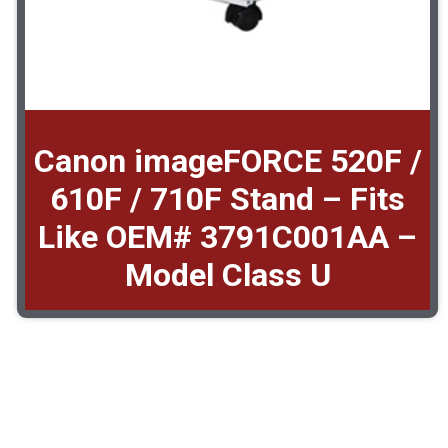
Canon imageFORCE 520F /
610F / 710F Stand – Fits
Like OEM# 3791C001AA –
Model Class U