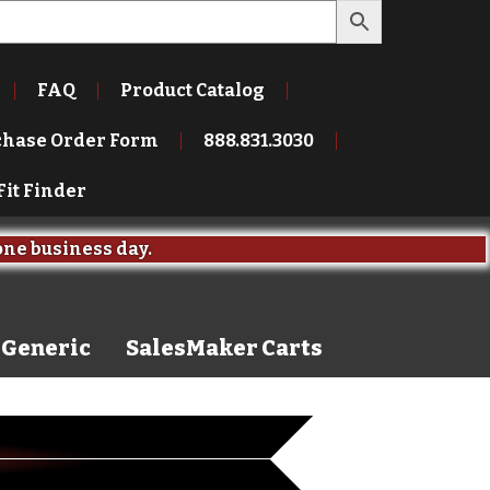
FAQ
Product Catalog
chase Order Form
888.831.3030
Fit Finder
one business day.
Generic
SalesMaker Carts