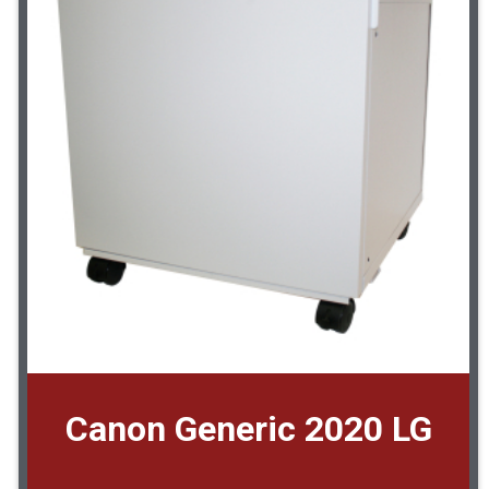
Canon Generic 2020 LG