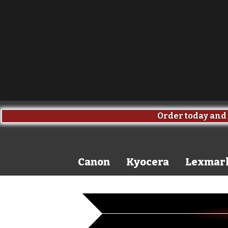
Order today and 
Canon
Kyocera
Lexmar