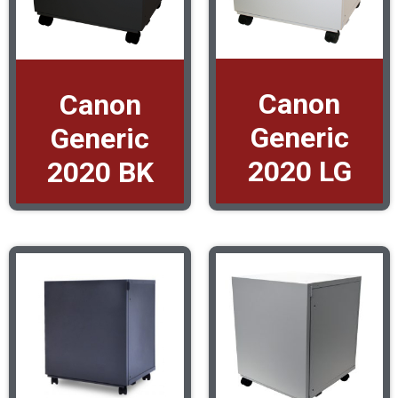
Canon
Canon
Generic
Generic
2020 LG
2020 BK