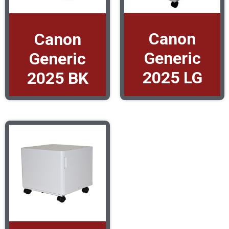
Canon
Canon
Generic
Generic
2025 LG
2025 BK