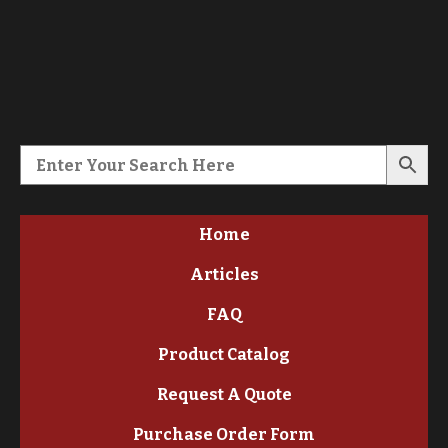
Home
Articles
FAQ
Product Catalog
Request A Quote
Purchase Order Form