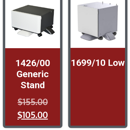
1699/10 Low
1426/00
Generic
Stand
$
155.00
$
105.00