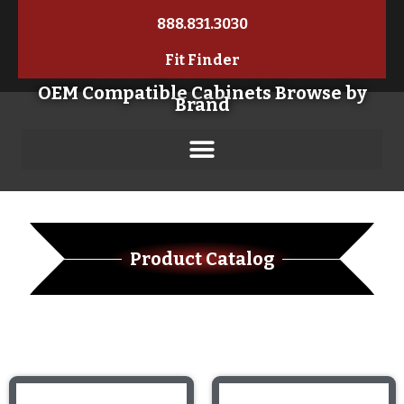
888.831.3030
Fit Finder
OEM Compatible Cabinets Browse by
Brand
Product Catalog