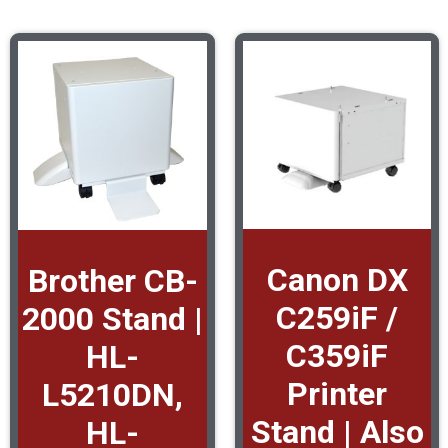
Canon DX
Brother CB-
C259iF /
2000 Stand |
C359iF
HL-
Printer
L5210DN,
Stand | Also
HL-