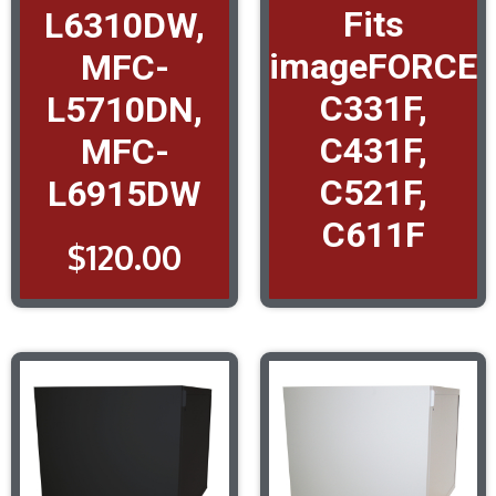
Fits
L6310DW,
imageFORCE
MFC-
C331F,
L5710DN,
C431F,
MFC-
C521F,
L6915DW
C611F
$
120.00