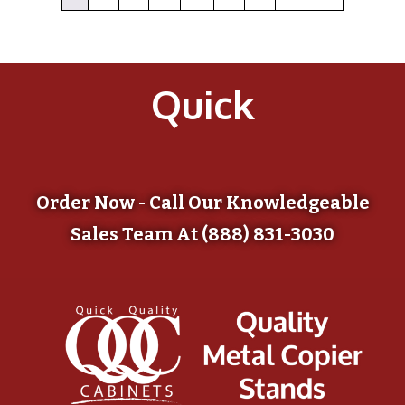
Quick
Order Now - Call Our Knowledgeable
Sales Team At (888) 831-3030