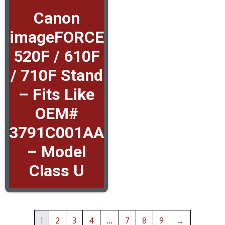
Canon
imageFORCE
520F / 610F
/ 710F Stand
– Fits Like
OEM#
3791C001AA
– Model
Class U
1
2
3
4
…
7
8
9
→