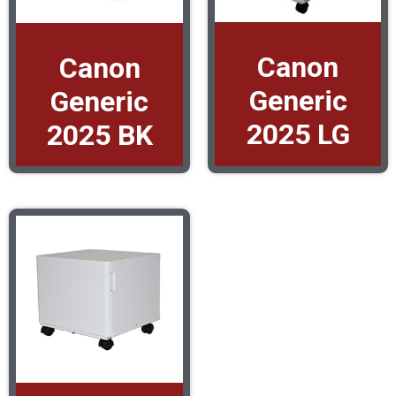
Canon
Canon
Generic
Generic
2025 LG
2025 BK