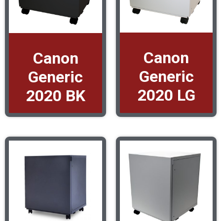
Canon
Canon
Generic
Generic
2020 LG
2020 BK