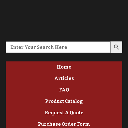
Home
Articles
FAQ
Product Catalog
Request A Quote
Purchase Order Form