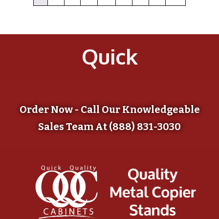
Quick
Order Now - Call Our Knowledgeable
Sales Team At (888) 831-3030