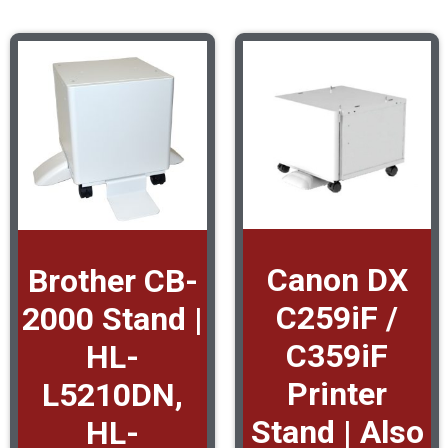
Canon DX
Brother CB-
C259iF /
2000 Stand |
C359iF
HL-
Printer
L5210DN,
Stand | Also
HL-