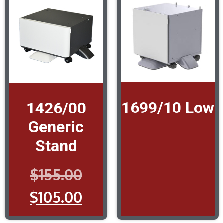
1699/10 Low
1426/00
Generic
Stand
$
155.00
$
105.00