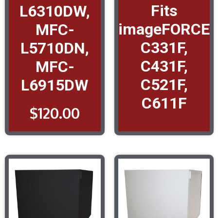
Fits
L6310DW,
imageFORCE
MFC-
C331F,
L5710DN,
C431F,
MFC-
C521F,
L6915DW
C611F
$
120.00