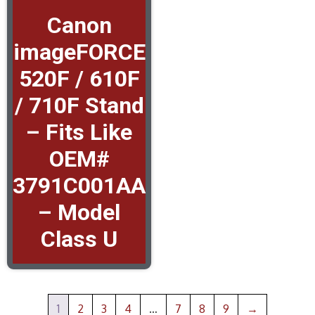
Canon
imageFORCE
520F / 610F
/ 710F Stand
– Fits Like
OEM#
3791C001AA
– Model
Class U
1
2
3
4
…
7
8
9
→