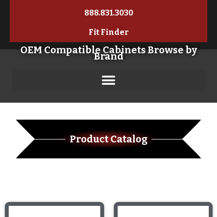
888.831.3030
Fit Finder
OEM Compatible Cabinets Browse by
Brand
Product Catalog