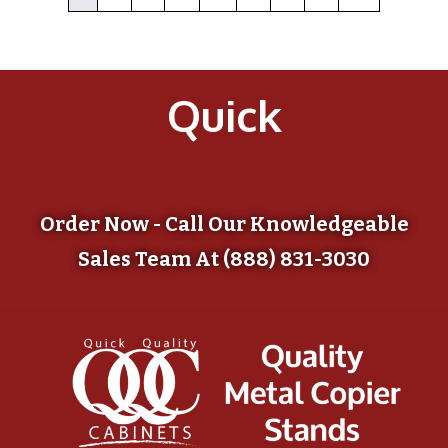
Quick
Order Now - Call Our Knowledgeable
Sales Team At (888) 831-3030