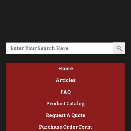
Home
Articles
FAQ
Product Catalog
Request A Quote
Purchase Order Form