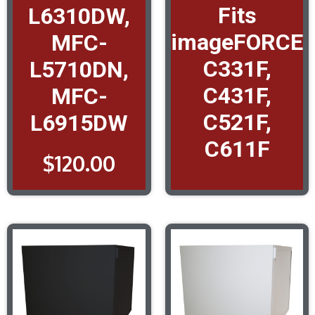
Fits
L6310DW,
imageFORCE
MFC-
C331F,
L5710DN,
C431F,
MFC-
C521F,
L6915DW
C611F
$
120.00