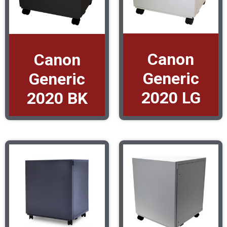
Canon
Canon
Generic
Generic
2020 LG
2020 BK