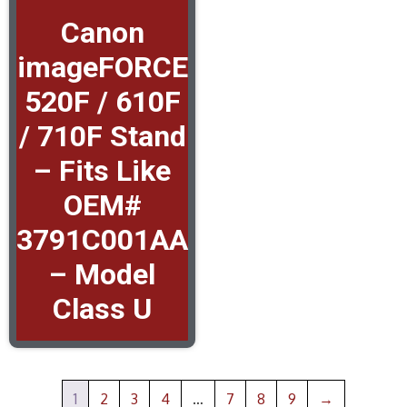
Canon
imageFORCE
520F / 610F
/ 710F Stand
– Fits Like
OEM#
3791C001AA
– Model
Class U
1
2
3
4
…
7
8
9
→