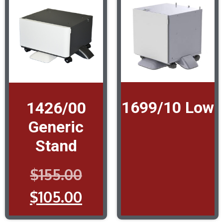
1699/10 Low
1426/00
Generic
Stand
$
155.00
$
105.00