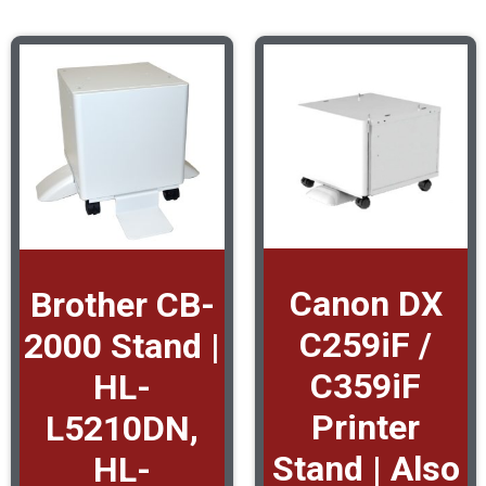
Canon DX
Brother CB-
C259iF /
2000 Stand |
C359iF
HL-
Printer
L5210DN,
Stand | Also
HL-