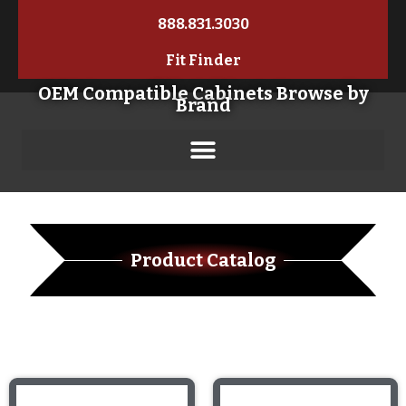
888.831.3030
Fit Finder
OEM Compatible Cabinets Browse by
Brand
Product Catalog