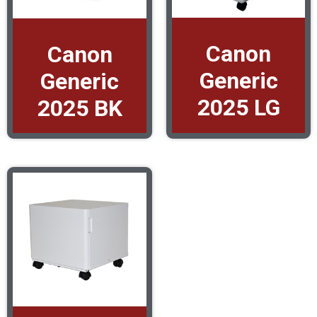
Canon
Canon
Generic
Generic
2025 LG
2025 BK