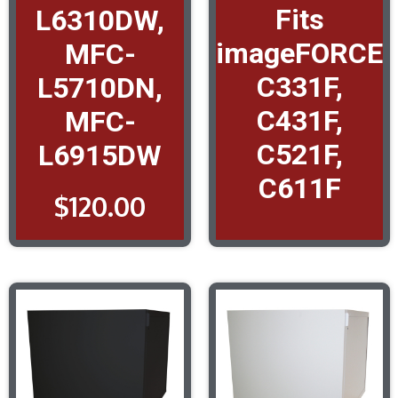
Fits
L6310DW,
imageFORCE
MFC-
C331F,
L5710DN,
C431F,
MFC-
C521F,
L6915DW
C611F
$
120.00