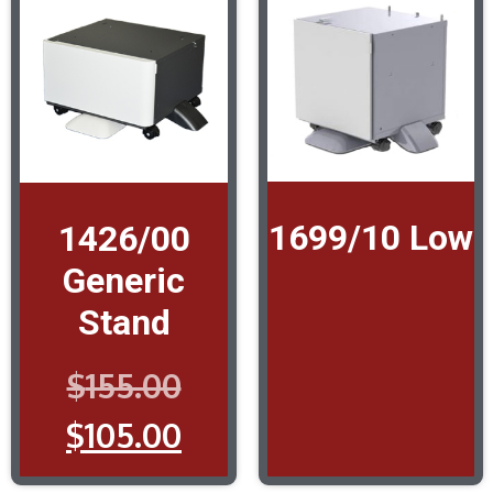
1699/10 Low
1426/00
Generic
Stand
$
155.00
$
105.00