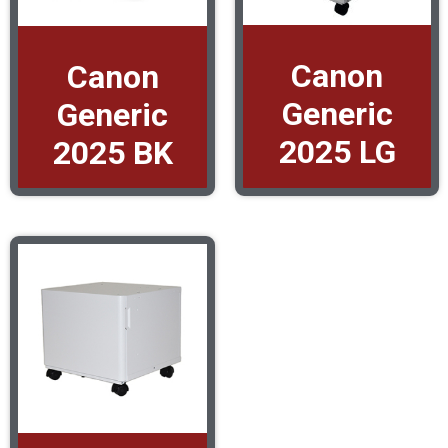
Canon
Canon
Generic
Generic
2025 LG
2025 BK