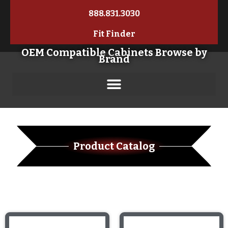
888.831.3030
Fit Finder
OEM Compatible Cabinets Browse by
Brand
Product Catalog