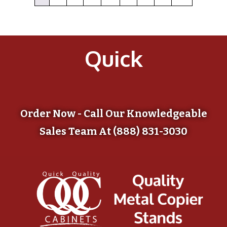
Quick
Order Now - Call Our Knowledgeable
Sales Team At (888) 831-3030