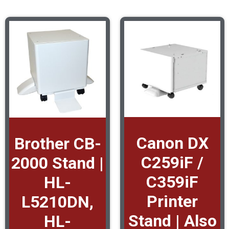
Canon DX
Brother CB-
C259iF /
2000 Stand |
C359iF
HL-
Printer
L5210DN,
Stand | Also
HL-