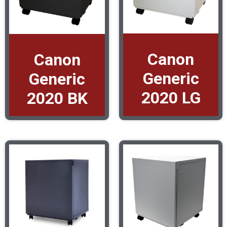
Canon
Canon
Generic
Generic
2020 LG
2020 BK