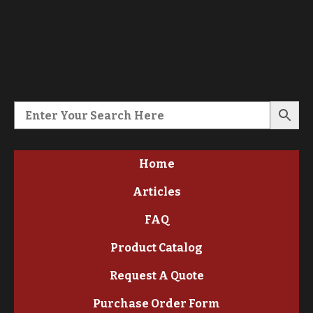
Home
Articles
FAQ
Product Catalog
Request A Quote
Purchase Order Form