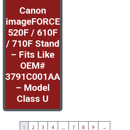
Canon
imageFORCE
520F / 610F
/ 710F Stand
– Fits Like
OEM#
3791C001AA
– Model
Class U
1
2
3
4
…
7
8
9
→