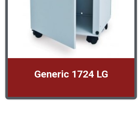
Generic 1724 LG