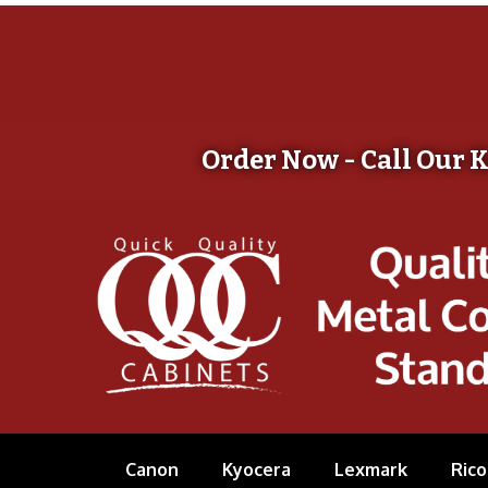
Order Now - Call Our 
Canon
Kyocera
Lexmark
Rico