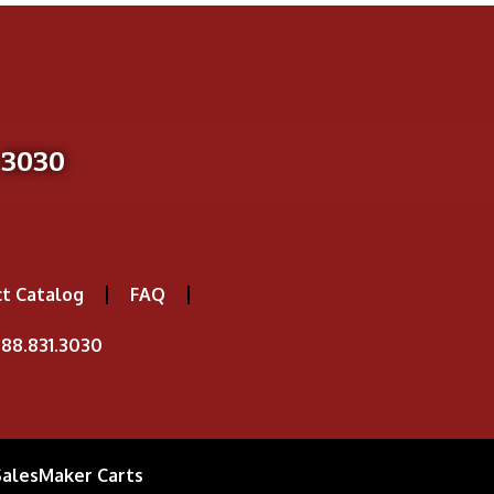
-3030
t Catalog
FAQ
88.831.3030
SalesMaker Carts