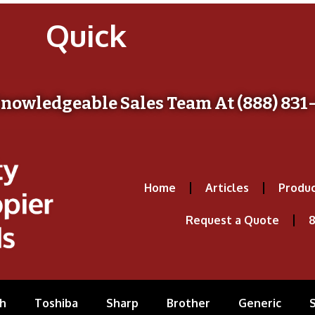
Quick
Knowledgeable Sales Team At (888) 831
Home
Articles
Produc
Request a Quote
8
h
Toshiba
Sharp
Brother
Generic