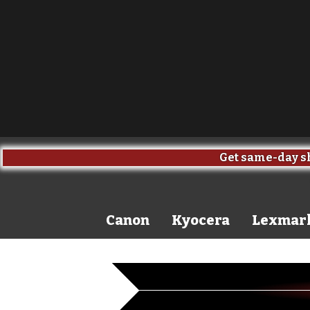
Get same-day sh
Canon
Kyocera
Lexmar