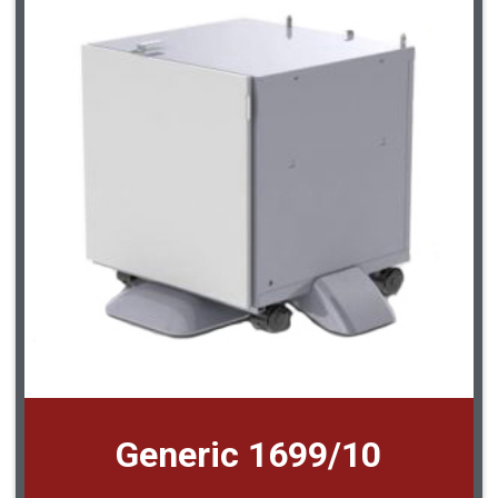
Generic 1699/10