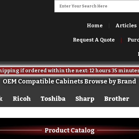
Home
Articles
Request A Quote
Pur
ipping if ordered within the next:
12 hours
35 minute
OEM Compatible Cabinets Browse by Brand
k
Ricoh
Toshiba
Sharp
Brother
Product Catalog