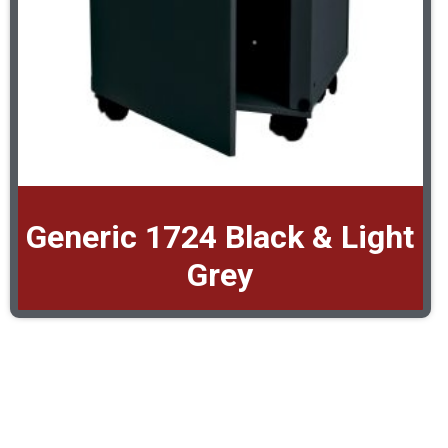
Generic 1724 Black & Light
Grey