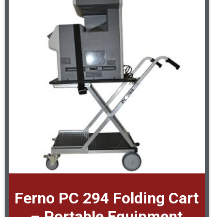
Ferno PC 294 Folding Cart
– Portable Equipment