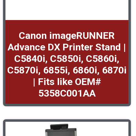
Canon imageRUNNER
Advance DX Printer Stand |
C5840i, C5850i, C5860i,
C5870i, 6855i, 6860i, 6870i
| Fits like OEM#
5358C001AA