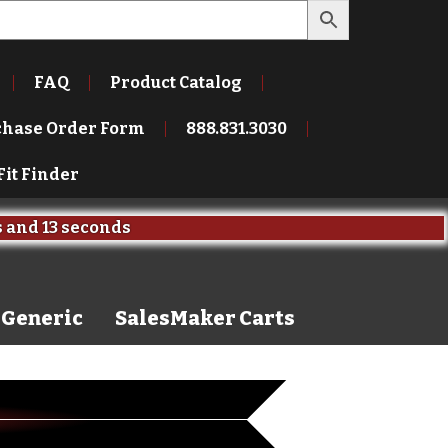
FAQ
Product Catalog
chase Order Form
888.831.3030
Fit Finder
s
and
13 seconds
Generic
SalesMaker Carts