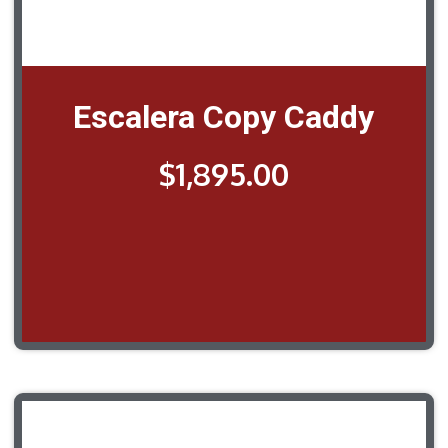
Escalera Copy Caddy
$
1,895.00