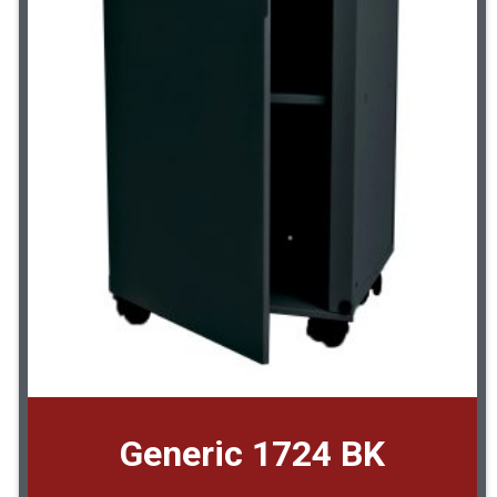
Generic 1724 BK