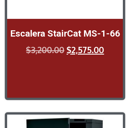
Escalera StairCat MS-1-66
$
3,200.00
$
2,575.00