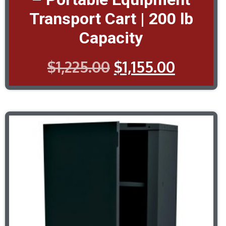
Transport Cart | 200 lb
Capacity
$
1,225.00
$
1,155.00