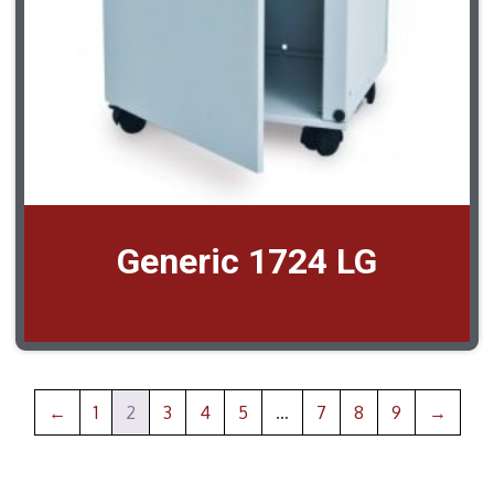
Generic 1724 LG
←
1
2
3
4
5
…
7
8
9
→