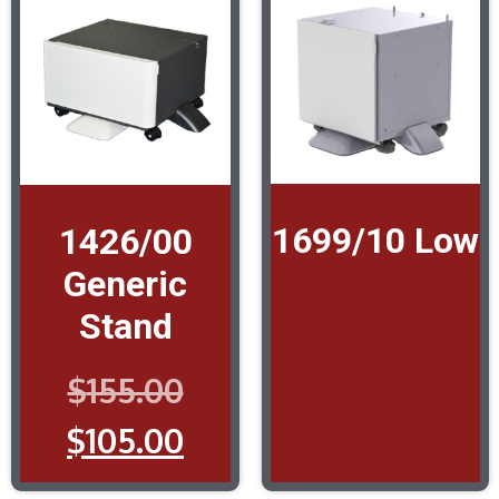
1699/10 Low
1426/00
Generic
Stand
$
155.00
$
105.00