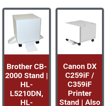
Canon DX
Brother CB-
C259iF /
2000 Stand |
C359iF
HL-
Printer
L5210DN,
Stand | Also
HL-