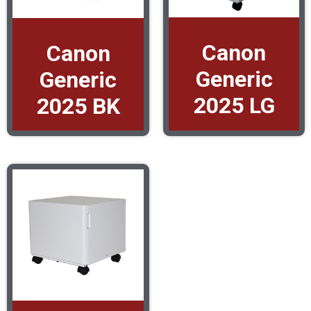
Canon
Canon
Generic
Generic
2025 LG
2025 BK