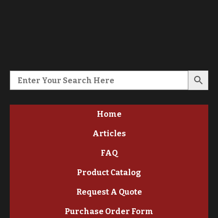
Home
Articles
FAQ
Product Catalog
Request A Quote
Purchase Order Form