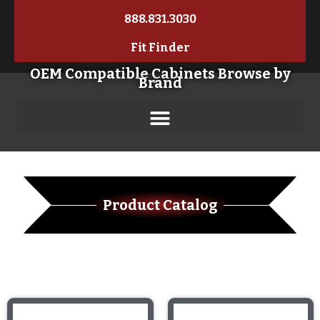
888.831.3030
Fit Finder
OEM Compatible Cabinets Browse by
Brand
Product Catalog