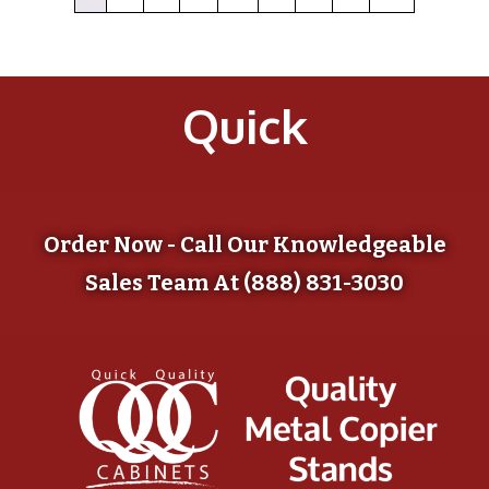
Quick
Order Now - Call Our Knowledgeable
Sales Team At (888) 831-3030