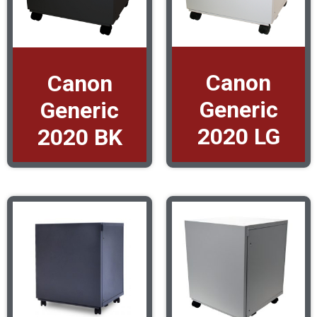
Canon
Canon
Generic
Generic
2020 LG
2020 BK