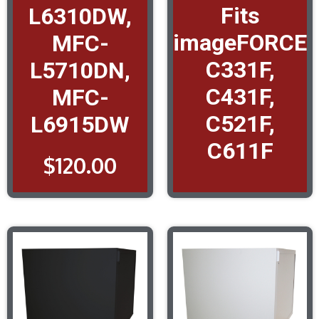
Fits
L6310DW,
imageFORCE
MFC-
C331F,
L5710DN,
C431F,
MFC-
C521F,
L6915DW
C611F
$
120.00