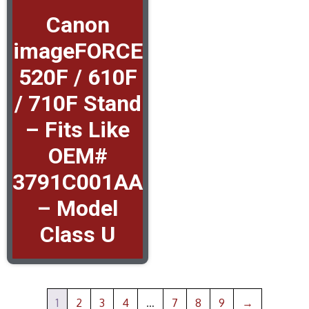
Canon
imageFORCE
520F / 610F
/ 710F Stand
– Fits Like
OEM#
3791C001AA
– Model
Class U
1
2
3
4
…
7
8
9
→