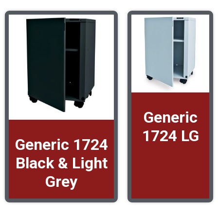
Generic
1724 LG
Generic 1724
Black & Light
Grey