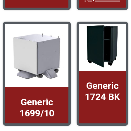
Generic
1724 BK
Generic
1699/10