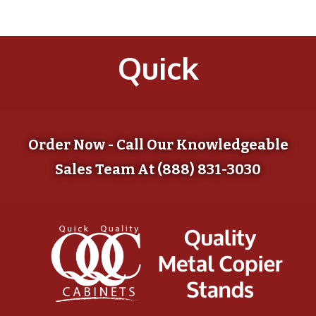
Quick
Order Now - Call Our Knowledgeable
Sales Team At (888) 831-3030