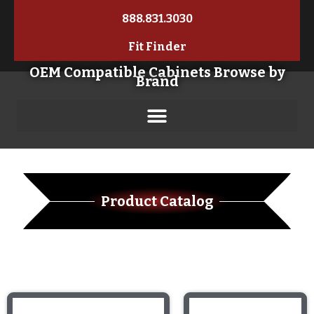
888.831.3030
Fit Finder
OEM Compatible Cabinets Browse by
Brand
Product Catalog