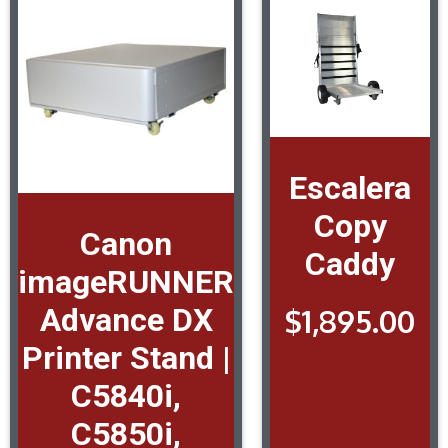
Escalera
Copy
Canon
Caddy
imageRUNNER
Advance DX
$
1,895.00
Printer Stand |
C5840i,
C5850i,