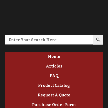
Home
Articles
FAQ
Product Catalog
Request A Quote
Purchase Order Form