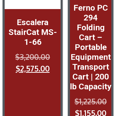
Ferno PC
294
Escalera
Folding
StairCat MS-
Cart –
1-66
Portable
$
3,200.00
Equipment
Transport
$
2,575.00
Cart | 200
lb Capacity
$
1,225.00
$
1,155.00