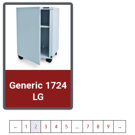
Generic 1724
LG
←
1
2
3
4
5
…
7
8
9
→