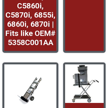
C5860i,
C5870i, 6855i,
6860i, 6870i |
Fits like OEM#
5358C001AA