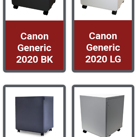
Canon
Canon
Generic
Generic
2020 LG
2020 BK