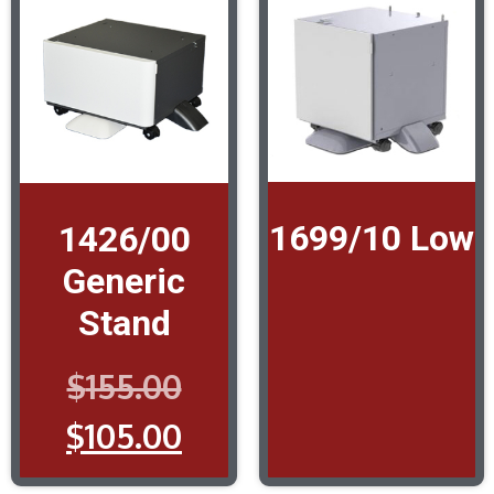
1699/10 Low
1426/00
Generic
Stand
$
155.00
$
105.00