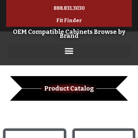
888.831.3030
Fit Finder
OEM Compatible Cabinets Browse by
Brand
Product Catalog