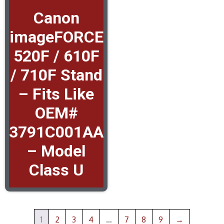
Canon
imageFORCE
520F / 610F
/ 710F Stand
– Fits Like
OEM#
3791C001AA
– Model
Class U
1
2
3
4
…
7
8
9
→