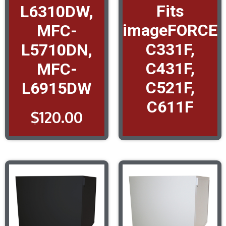
Fits
L6310DW,
imageFORCE
MFC-
C331F,
L5710DN,
C431F,
MFC-
C521F,
L6915DW
C611F
$
120.00