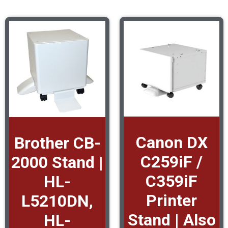
Canon DX
Brother CB-
C259iF /
2000 Stand |
C359iF
HL-
Printer
L5210DN,
Stand | Also
HL-