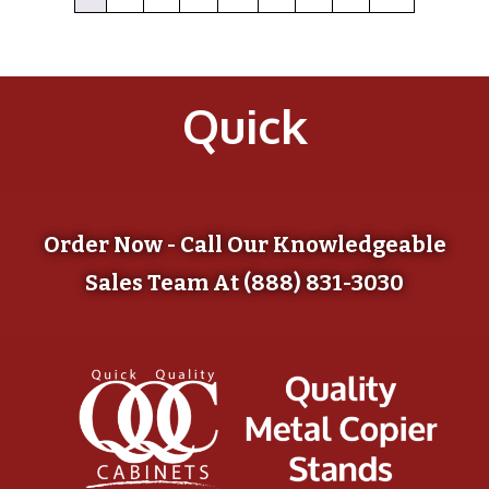
Quick
Order Now - Call Our Knowledgeable
Sales Team At (888) 831-3030