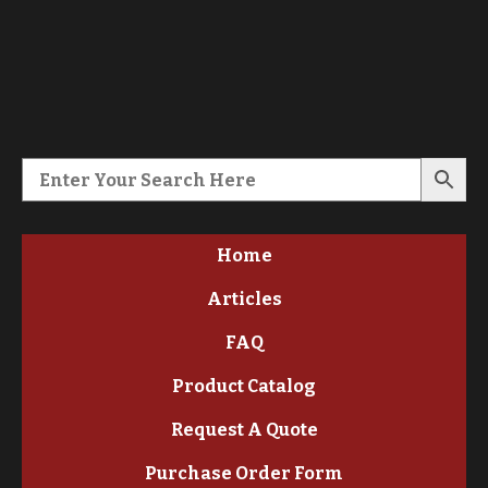
Home
Articles
FAQ
Product Catalog
Request A Quote
Purchase Order Form