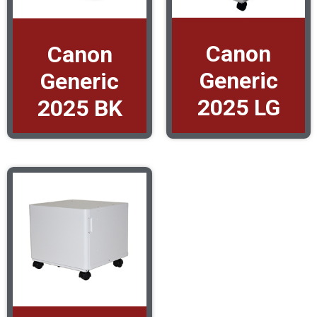
Canon
Canon
Generic
Generic
2025 LG
2025 BK