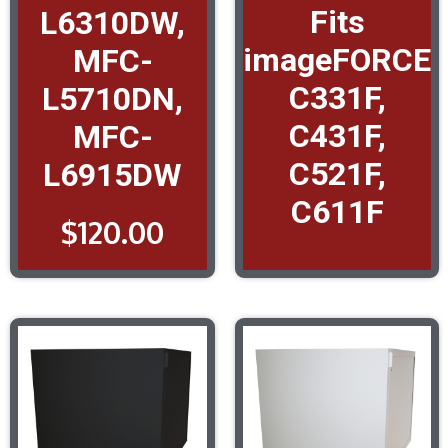
Fits
L6310DW,
imageFORCE
MFC-
C331F,
L5710DN,
C431F,
MFC-
C521F,
L6915DW
C611F
$
120.00