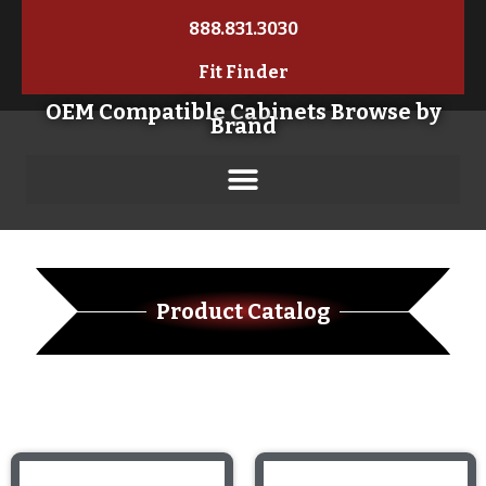
888.831.3030
Fit Finder
OEM Compatible Cabinets Browse by
Brand
Product Catalog