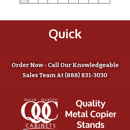
Quick
Order Now - Call Our Knowledgeable
Sales Team At (888) 831-3030