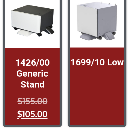
1699/10 Low
1426/00
Generic
Stand
$
155.00
$
105.00