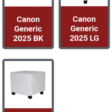
Canon
Canon
Generic
Generic
2025 LG
2025 BK