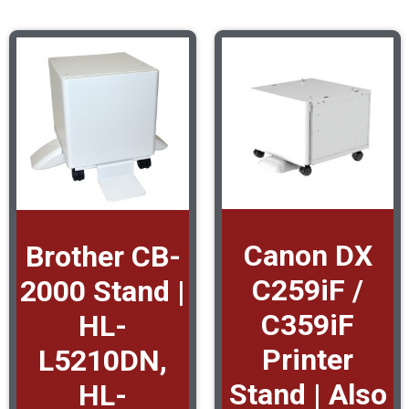
Canon DX
Brother CB-
C259iF /
2000 Stand |
C359iF
HL-
Printer
L5210DN,
Stand | Also
HL-