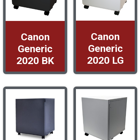
Canon
Canon
Generic
Generic
2020 LG
2020 BK