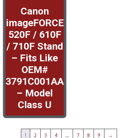
Canon
imageFORCE
520F / 610F
/ 710F Stand
– Fits Like
OEM#
3791C001AA
– Model
Class U
1
2
3
4
…
7
8
9
→