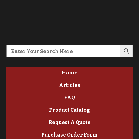
Home
Articles
FAQ
Product Catalog
Request A Quote
Purchase Order Form