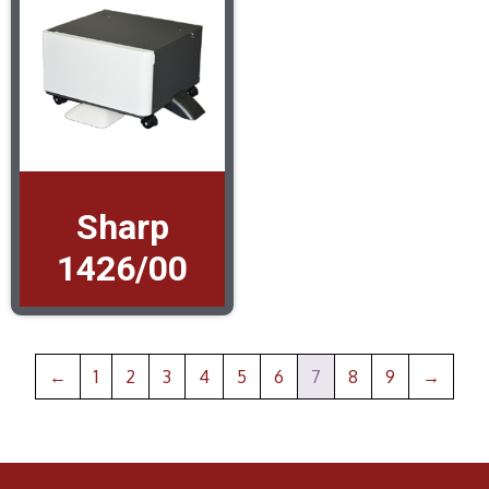
Sharp
1426/00
←
1
2
3
4
5
6
7
8
9
→