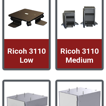
Ricoh 3110
Ricoh 3110
Low
Medium