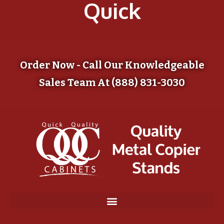
Quick
Order Now - Call Our Knowledgeable
Sales Team At (888) 831-3030