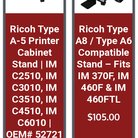
Ricoh Type
Ricoh Type
A-5 Printer
A8 / Type A6
Cabinet
Compatible
Stand | IM
Stand – Fits
C2510, IM
IM 370F, IM
C3010, IM
460F & IM
C3510, IM
460FTL
C4510, IM
$
105.00
C6010 |
OEM# 52721