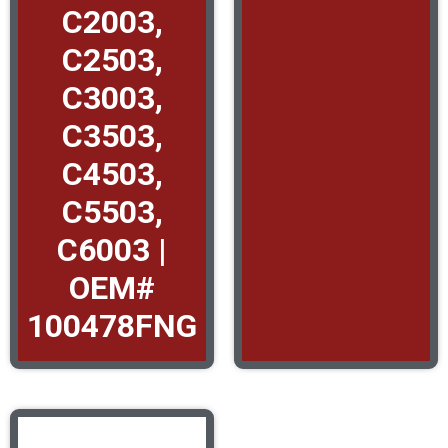
C2003,
C2503,
C3003,
C3503,
C4503,
C5503,
C6003 |
OEM#
100478FNG