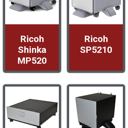
Ricoh
Ricoh
Shinka
SP5210
MP520