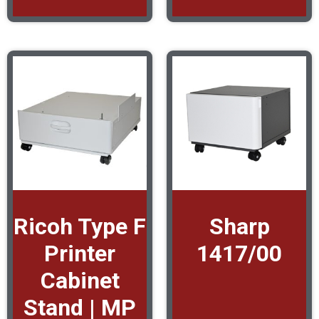
Ricoh Type F
Sharp
Printer
1417/00
Cabinet
Stand | MP