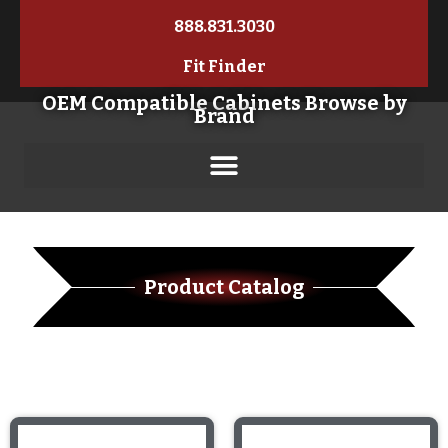
888.831.3030
Fit Finder
OEM Compatible Cabinets Browse by
Brand
Product Catalog