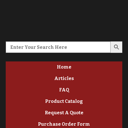
Home
Articles
FAQ
Product Catalog
Request A Quote
Purchase Order Form