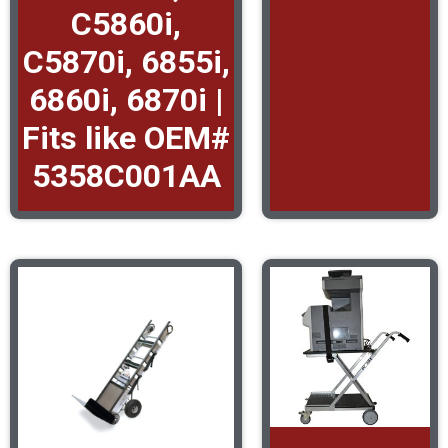
C5860i,
C5870i, 6855i,
6860i, 6870i |
Fits like OEM#
5358C001AA