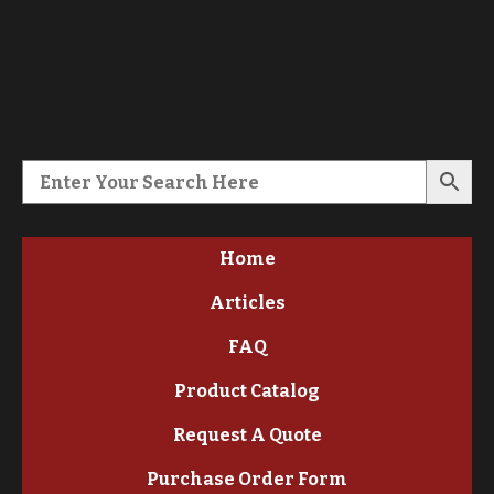
Home
Articles
FAQ
Product Catalog
Request A Quote
Purchase Order Form