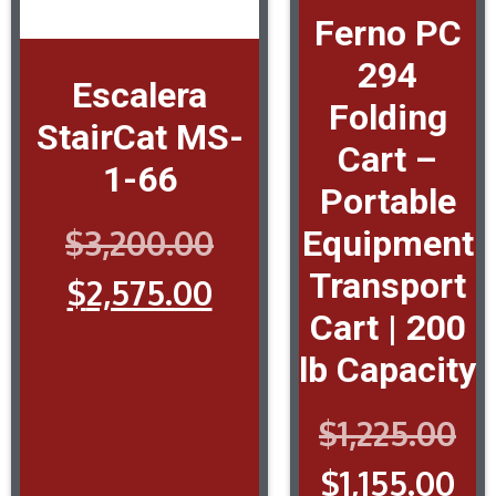
Ferno PC
294
Escalera
Folding
StairCat MS-
Cart –
1-66
Portable
$
3,200.00
Equipment
Transport
$
2,575.00
Cart | 200
lb Capacity
$
1,225.00
$
1,155.00