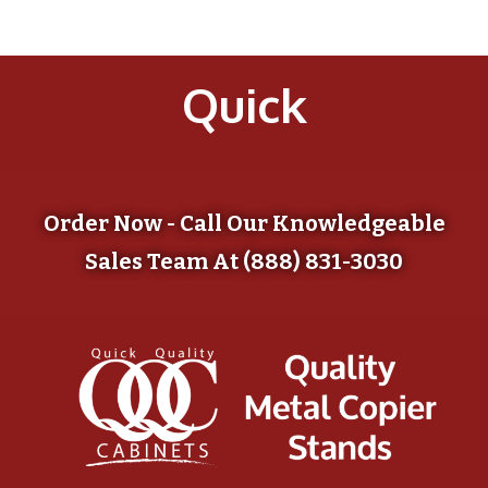
Quick
Order Now - Call Our Knowledgeable
Sales Team At (888) 831-3030