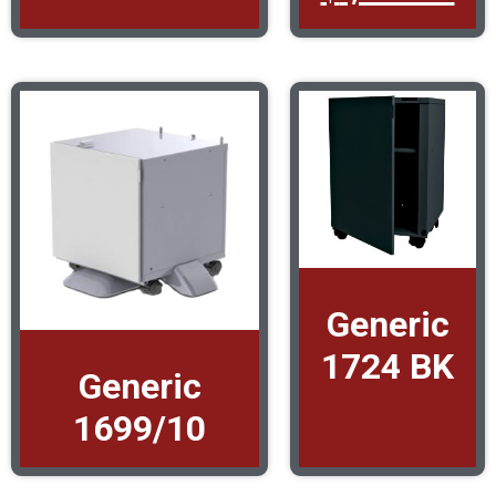
Generic
1724 BK
Generic
1699/10