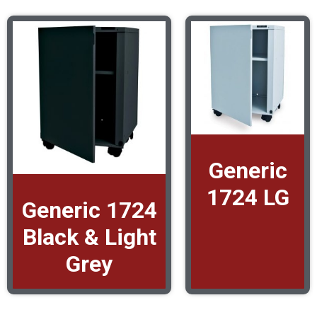
Generic
1724 LG
Generic 1724
Black & Light
Grey