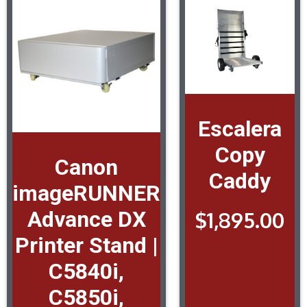
Escalera
Copy
Canon
Caddy
imageRUNNER
Advance DX
$
1,895.00
Printer Stand |
C5840i,
C5850i,