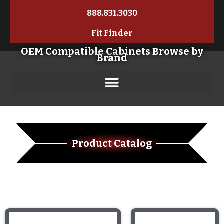
888.831.3030
Fit Finder
OEM Compatible Cabinets Browse by
Brand
Product Catalog