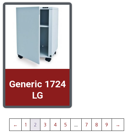
Generic 1724
LG
←
1
2
3
4
5
…
7
8
9
→