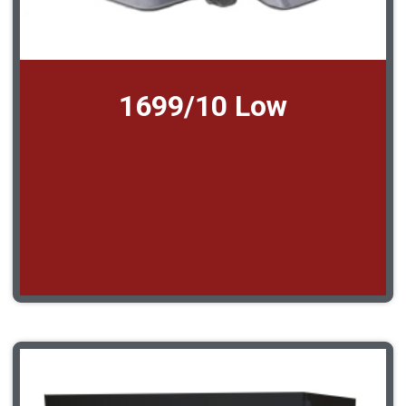
1699/10 Low