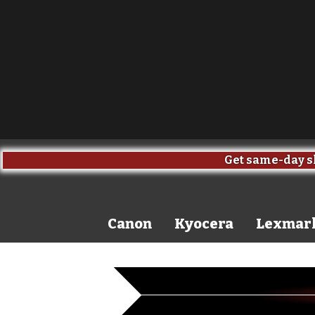
Get same-day sh
Canon
Kyocera
Lexmar