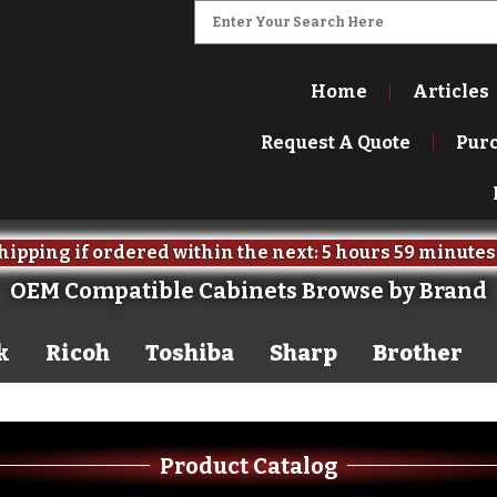
Home
Articles
Request A Quote
Pur
ipping if ordered within the next:
5 hours
59 minutes
OEM Compatible Cabinets Browse by Brand
k
Ricoh
Toshiba
Sharp
Brother
Product Catalog