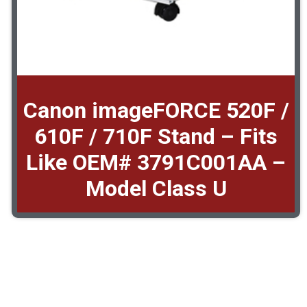
Canon imageFORCE 520F /
610F / 710F Stand – Fits
Like OEM# 3791C001AA –
Model Class U