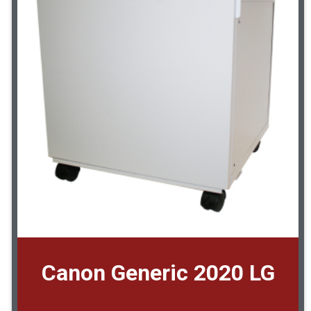
Canon Generic 2020 LG