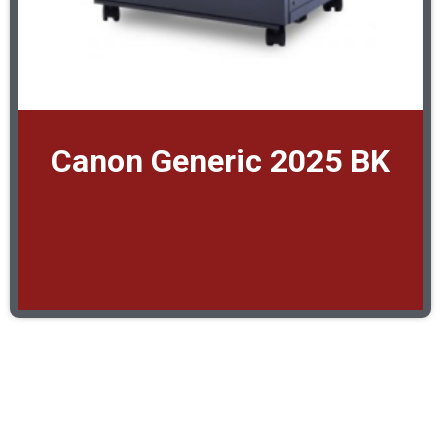
Canon Generic 2025 BK