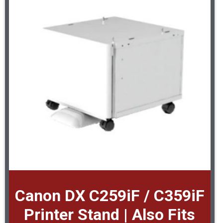
Canon DX C259iF / C359iF
Printer Stand | Also Fits