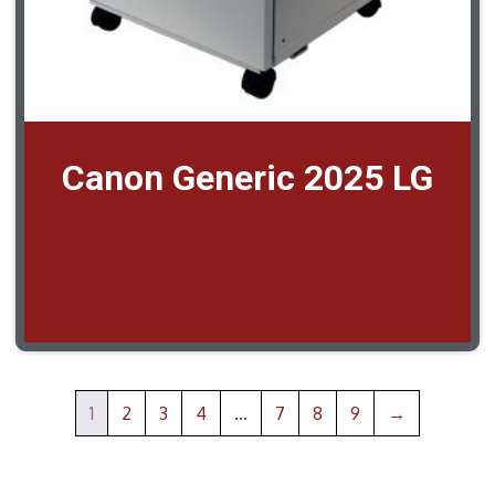
Canon Generic 2025 LG
1
2
3
4
…
7
8
9
→