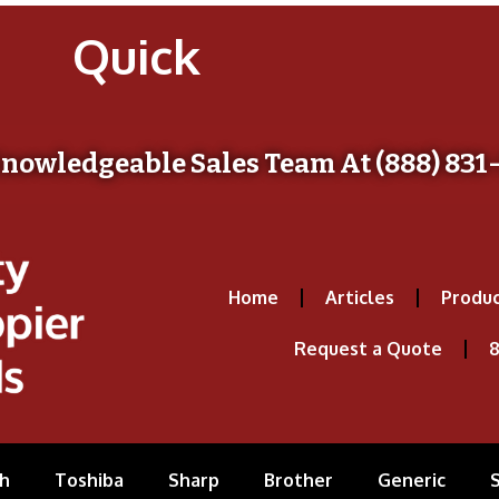
Quick
Knowledgeable Sales Team At (888) 831
Home
Articles
Produc
Request a Quote
8
h
Toshiba
Sharp
Brother
Generic