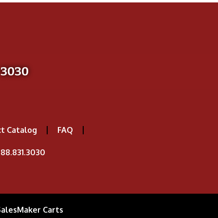
-3030
t Catalog
FAQ
88.831.3030
SalesMaker Carts