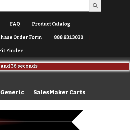
FAQ
Product Catalog
chase Order Form
888.831.3030
Fit Finder
and
35 seconds
Generic
SalesMaker Carts