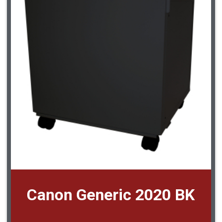
Canon Generic 2020 BK