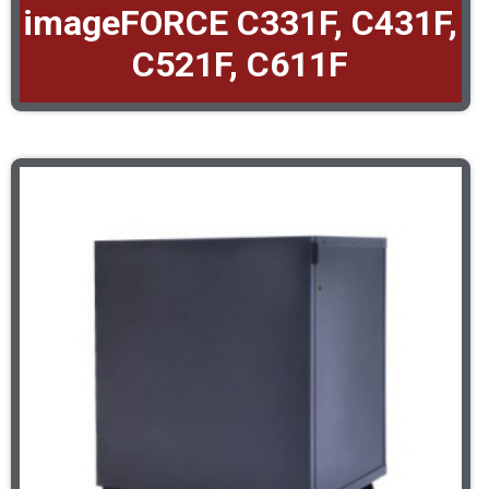
imageFORCE C331F, C431F,
C521F, C611F