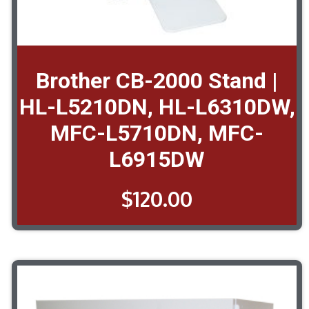
Brother CB-2000 Stand |
HL-L5210DN, HL-L6310DW,
MFC-L5710DN, MFC-
L6915DW
$
120.00