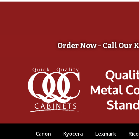
Order Now - Call Our 
Canon
Kyocera
Lexmark
Rico