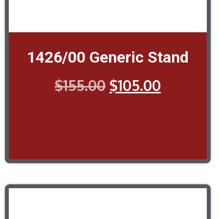
1426/00 Generic Stand
$
155.00
$
105.00