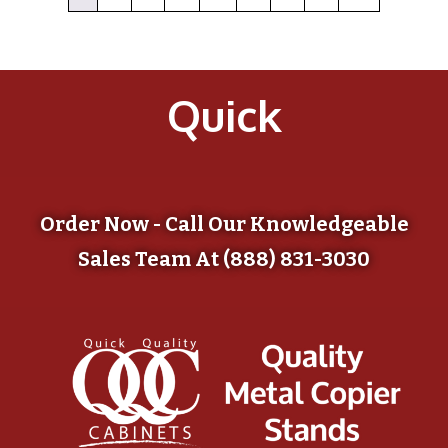
Quick
Order Now - Call Our Knowledgeable
Sales Team At (888) 831-3030