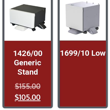
1699/10 Low
1426/00
Generic
Stand
$
155.00
$
105.00