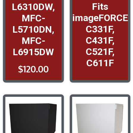
Fits
L6310DW,
imageFORCE
MFC-
C331F,
L5710DN,
C431F,
MFC-
C521F,
L6915DW
C611F
$
120.00