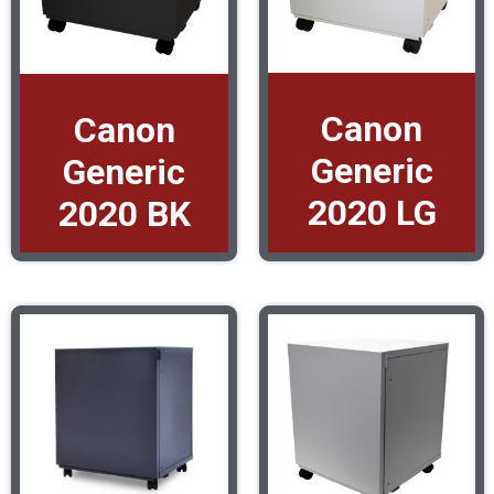
Canon
Canon
Generic
Generic
2020 LG
2020 BK