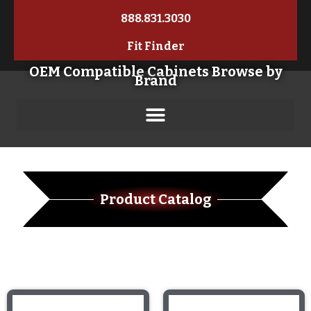
888.831.3030
Fit Finder
OEM Compatible Cabinets Browse by
Brand
Product Catalog