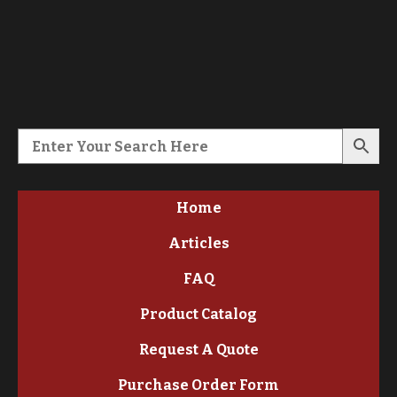
Home
Articles
FAQ
Product Catalog
Request A Quote
Purchase Order Form