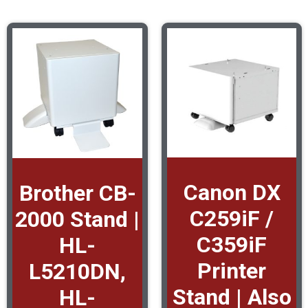
Canon DX
Brother CB-
C259iF /
2000 Stand |
C359iF
HL-
Printer
L5210DN,
Stand | Also
HL-