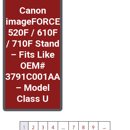
Canon
imageFORCE
520F / 610F
/ 710F Stand
– Fits Like
OEM#
3791C001AA
– Model
Class U
1
2
3
4
…
7
8
9
→