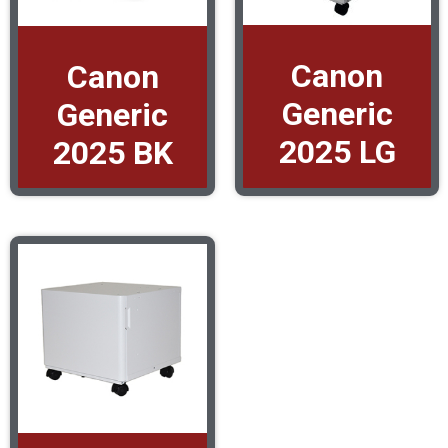
Canon
Canon
Generic
Generic
2025 LG
2025 BK