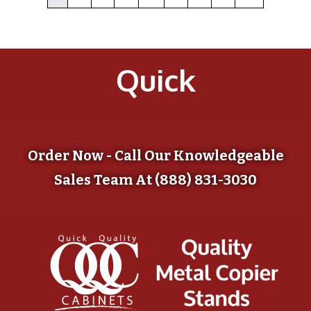
Quick
Order Now - Call Our Knowledgeable
Sales Team At (888) 831-3030