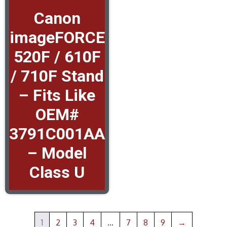
Canon
imageFORCE
520F / 610F
/ 710F Stand
– Fits Like
OEM#
3791C001AA
– Model
Class U
1
2
3
4
…
7
8
9
→