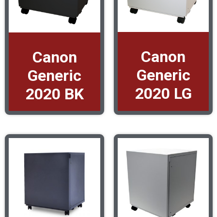
Canon
Canon
Generic
Generic
2020 LG
2020 BK