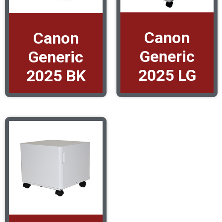
Canon
Canon
Generic
Generic
2025 LG
2025 BK