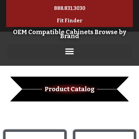
888.831.3030
Fit Finder
OEM Compatible Cabinets Browse by
Brand
Product Catalog