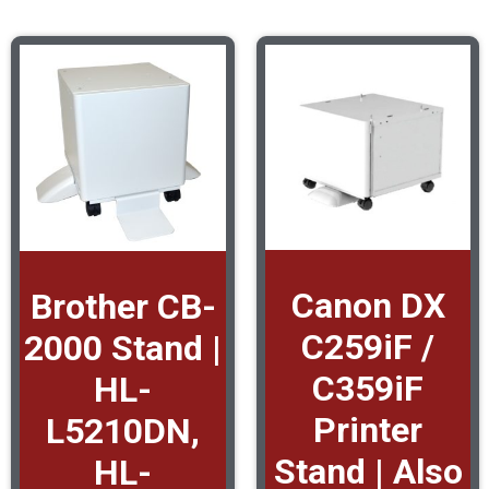
Canon DX
Brother CB-
C259iF /
2000 Stand |
C359iF
HL-
Printer
L5210DN,
Stand | Also
HL-