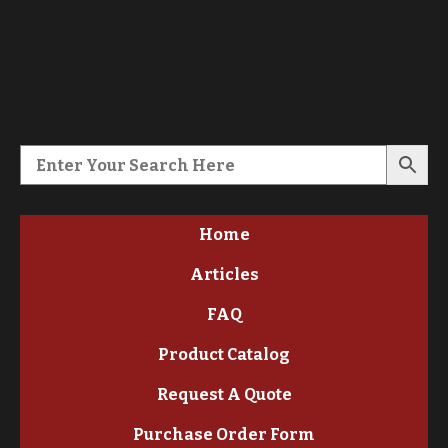
Home
Articles
FAQ
Product Catalog
Request A Quote
Purchase Order Form