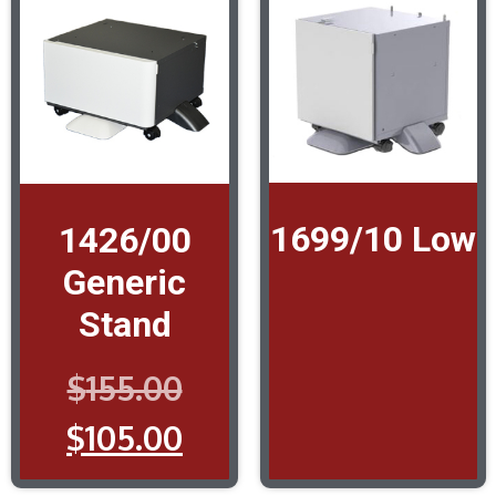
1699/10 Low
1426/00
Generic
Stand
$
155.00
$
105.00