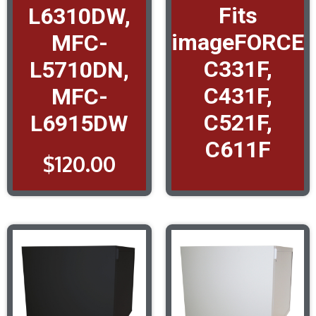
Fits
L6310DW,
imageFORCE
MFC-
C331F,
L5710DN,
C431F,
MFC-
C521F,
L6915DW
C611F
$
120.00