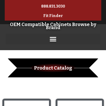
888.831.3030
Fit Finder
OEM Compatible Cabinets Browse by
Brand
Product Catalog