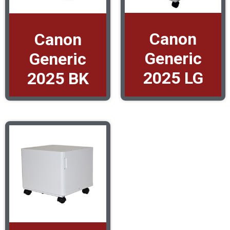
Canon
Canon
Generic
Generic
2025 LG
2025 BK