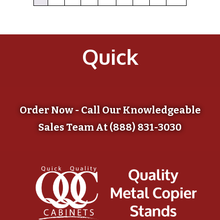
Quick
Order Now - Call Our Knowledgeable
Sales Team At (888) 831-3030