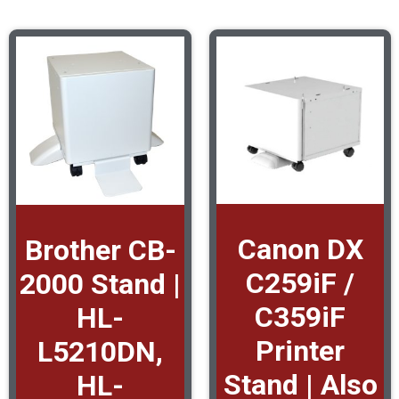
Canon DX
Brother CB-
C259iF /
2000 Stand |
C359iF
HL-
Printer
L5210DN,
Stand | Also
HL-