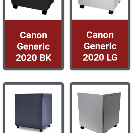
Canon
Canon
Generic
Generic
2020 LG
2020 BK