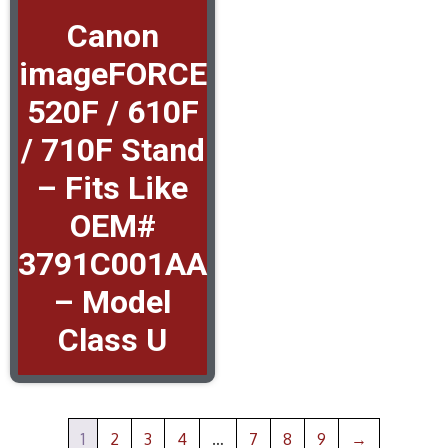
Canon
imageFORCE
520F / 610F
/ 710F Stand
– Fits Like
OEM#
3791C001AA
– Model
Class U
1
2
3
4
…
7
8
9
→