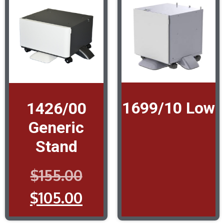
1699/10 Low
1426/00
Generic
Stand
$
155.00
$
105.00