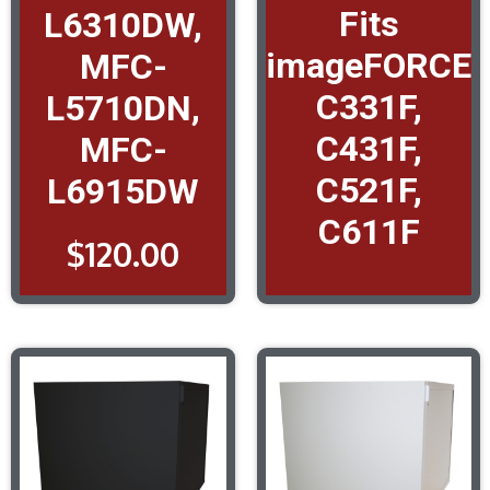
Fits
L6310DW,
imageFORCE
MFC-
C331F,
L5710DN,
C431F,
MFC-
C521F,
L6915DW
C611F
$
120.00