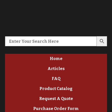
Home
Articles
FAQ
Product Catalog
Request A Quote
Purchase Order Form