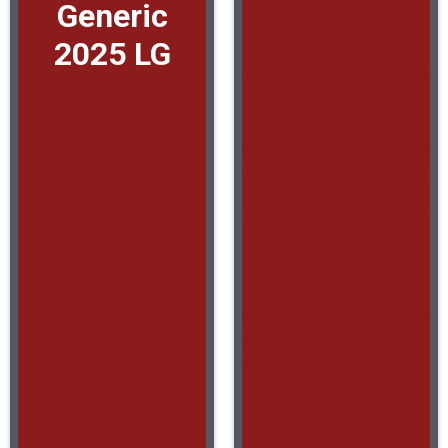
Generic
2025 LG