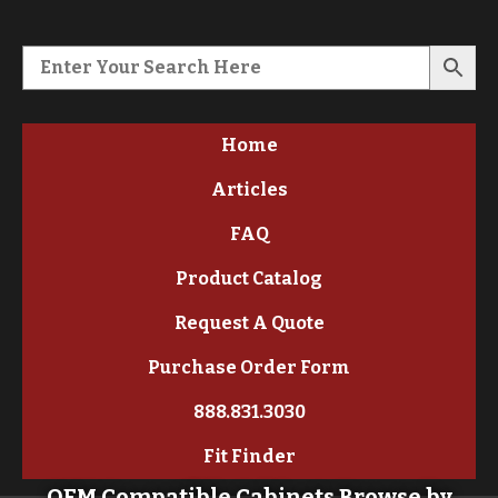
Home
Articles
FAQ
Product Catalog
Request A Quote
Purchase Order Form
888.831.3030
Fit Finder
OEM Compatible Cabinets Browse by