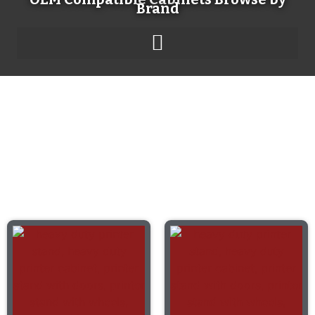
Brand
Product Catalog