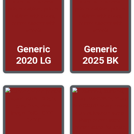
Generic
Generic
2020 LG
2025 BK