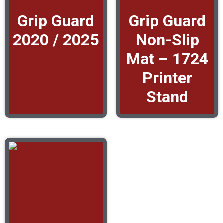
Grip Guard
Grip Guard
2020 / 2025
Non-Slip
Mat – 1724
Printer
Stand