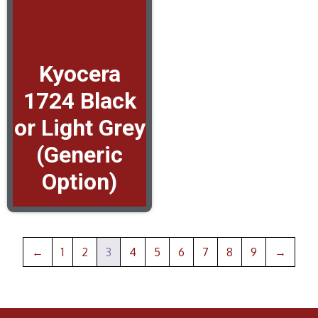
Kyocera
1724 Black
or Light Grey
(Generic
Option)
←
1
2
3
4
5
6
7
8
9
→