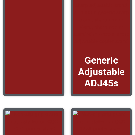
Generic
Adjustable
ADJ45s