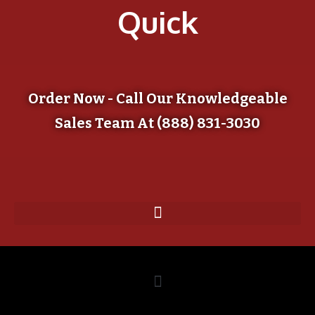
Quick
Order Now - Call Our Knowledgeable
Sales Team At (888) 831-3030