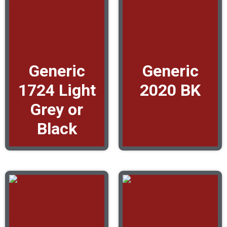
Generic
Generic
1724 Light
2020 BK
Grey or
Black