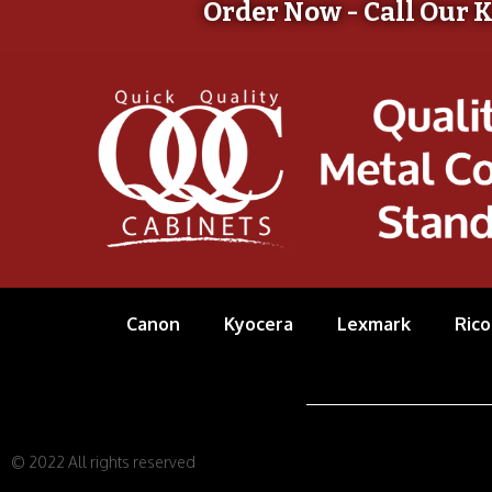
Order Now - Call Our 
Canon
Kyocera
Lexmark
Rico
© 2022 All rights reserved