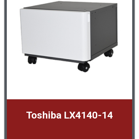
Toshiba LX4140-14