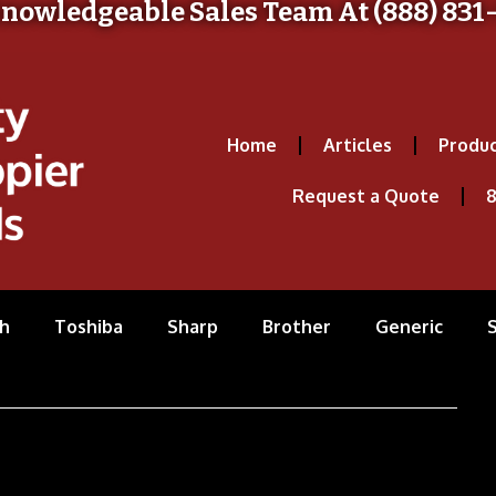
Knowledgeable Sales Team At (888) 831
Home
Articles
Produc
Request a Quote
8
h
Toshiba
Sharp
Brother
Generic