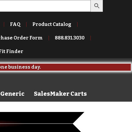
FAQ
Product Catalog
chase Order Form
888.831.3030
Fit Finder
one business day.
Generic
SalesMaker Carts