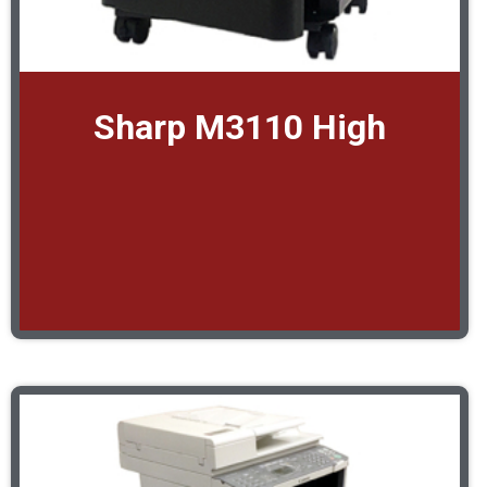
Sharp M3110 High