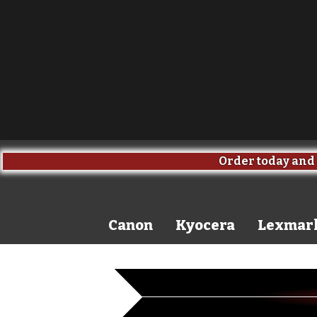
Order today and 
Canon
Kyocera
Lexmar