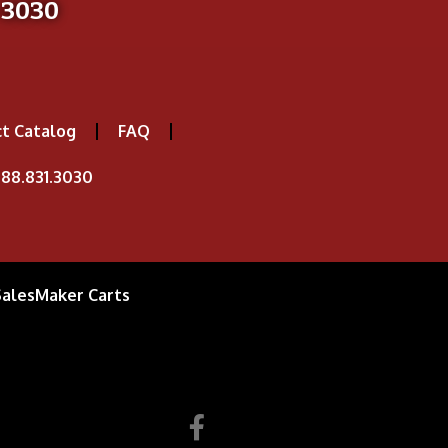
-3030
t Catalog
FAQ
88.831.3030
SalesMaker Carts