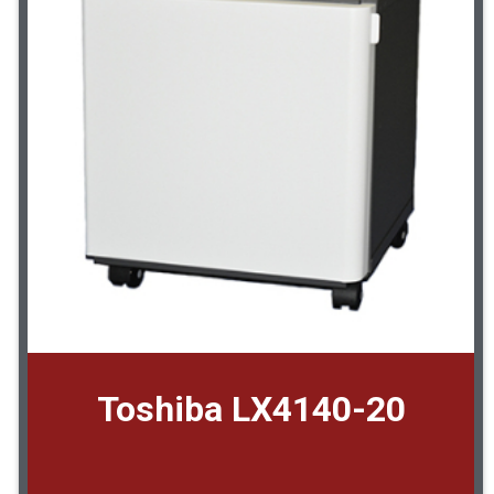
Toshiba LX4140-20