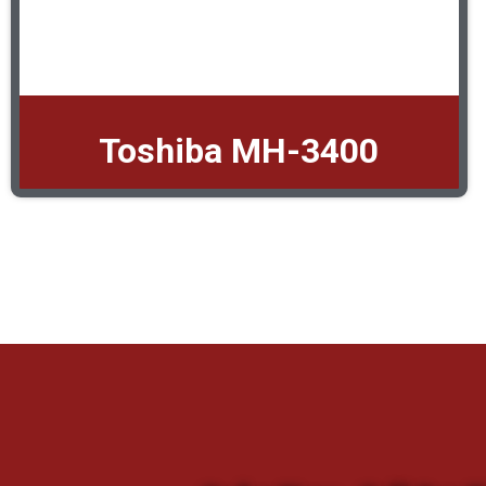
Toshiba MH-3400