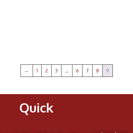
←
1
2
3
…
6
7
8
9
Quick