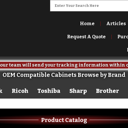
Home
Articles
Request A Quote
Pur
our team will send your tracking information within 
OEM Compatible Cabinets Browse by Brand
k
Ricoh
Toshiba
Sharp
Brother
Product Catalog