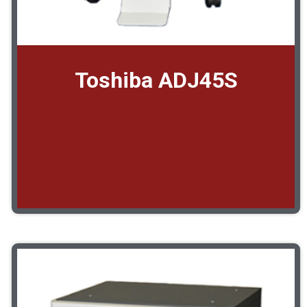
Toshiba ADJ45S