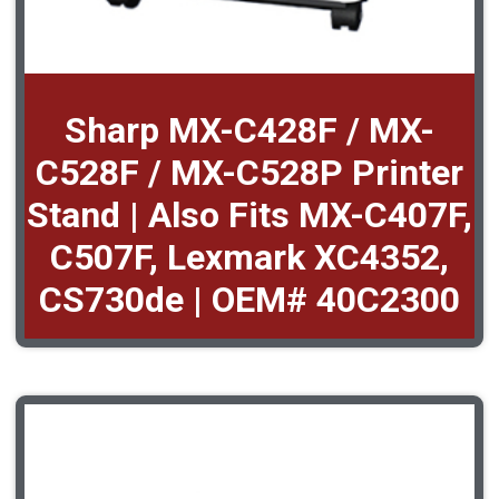
Sharp MX-C428F / MX-
C528F / MX-C528P Printer
Stand | Also Fits MX-C407F,
C507F, Lexmark XC4352,
CS730de | OEM# 40C2300