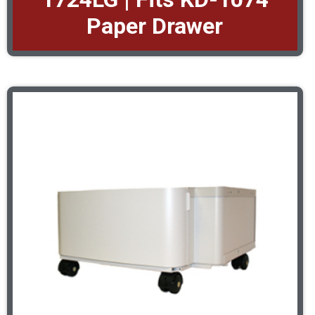
Paper Drawer