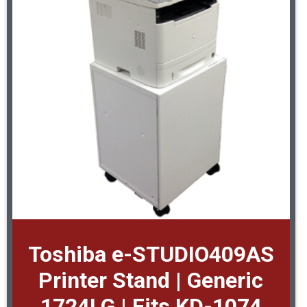
Toshiba e-STUDIO409AS
Printer Stand | Generic
1724LG | Fits KD-1074