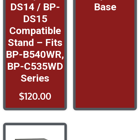
DS14 / BP-
Base
DS15
Compatible
Stand – Fits
BP-B540WR,
BP-C535WD
Series
$
120.00