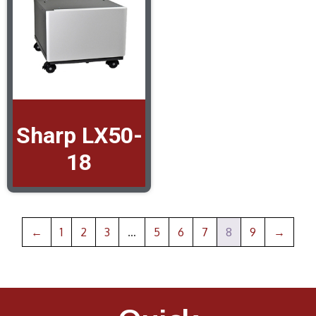
Sharp LX50-
18
←
1
2
3
…
5
6
7
8
9
→