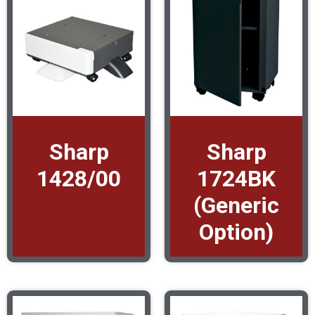
Sharp
Sharp
1428/00
1724BK
(Generic
Option)