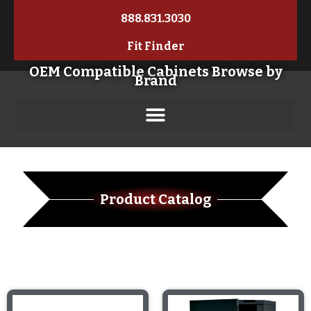
888.831.3030
Fit Finder
OEM Compatible Cabinets Browse by
Brand
Product Catalog