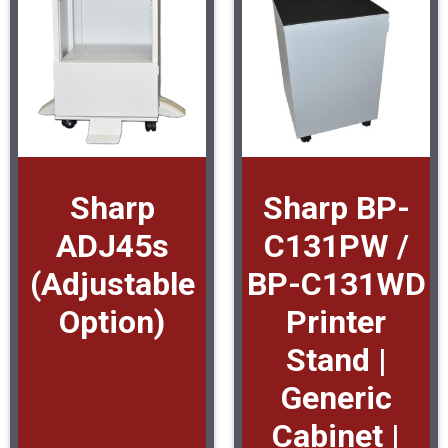
Sharp
Sharp BP-
ADJ45s
C131PW /
(Adjustable
BP-C131WD
Option)
Printer
Stand |
Generic
Cabinet |