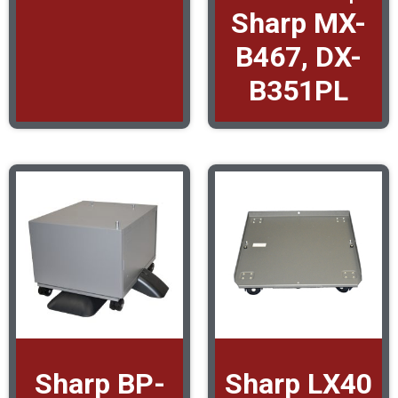
Sharp MX-
B467, DX-
B351PL
Sharp BP-
Sharp LX40