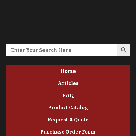
Home
Articles
FAQ
Product Catalog
Request A Quote
Purchase Order Form