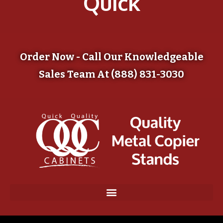
Quick
Order Now - Call Our Knowledgeable
Sales Team At (888) 831-3030