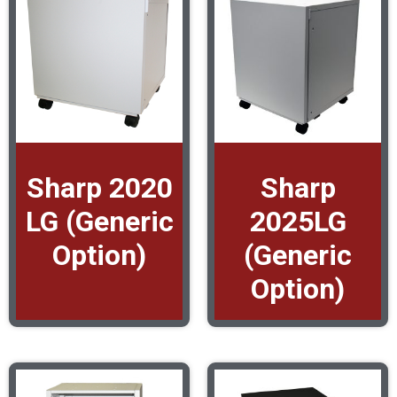
Sharp 2020
Sharp
LG (Generic
2025LG
Option)
(Generic
Option)