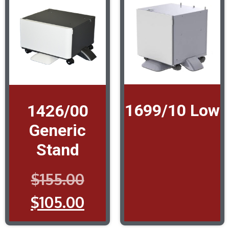
1699/10 Low
1426/00
Generic
Stand
$
155.00
$
105.00