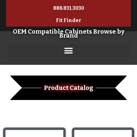
888.831.3030
Fit Finder
OEM Compatible Cabinets Browse by
Brand
Product Catalog