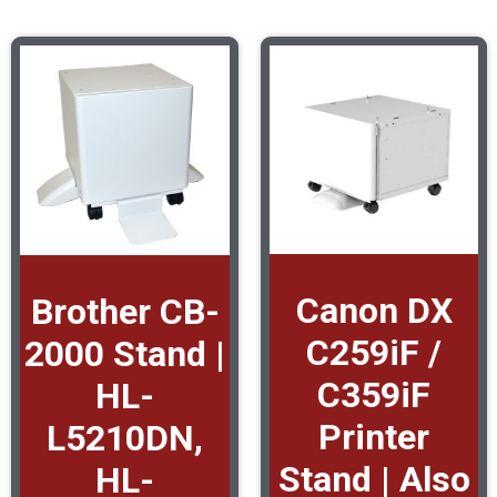
Canon DX
Brother CB-
C259iF /
2000 Stand |
C359iF
HL-
Printer
L5210DN,
Stand | Also
HL-