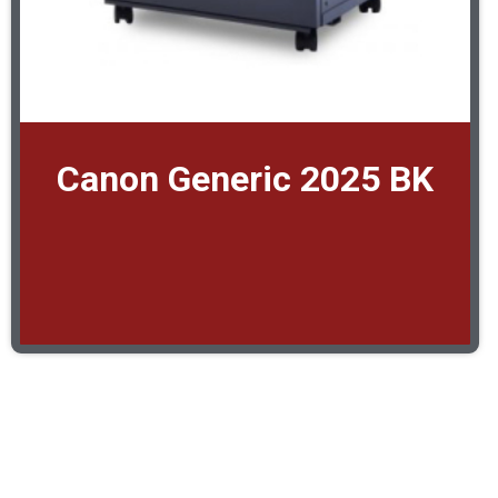
Canon Generic 2025 BK