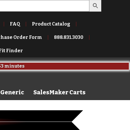
FAQ
Product Catalog
chase Order Form
888.831.3030
Fit Finder
s
and
59 seconds
Generic
SalesMaker Carts