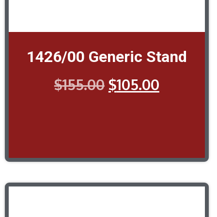
1426/00 Generic Stand
$
155.00
$
105.00