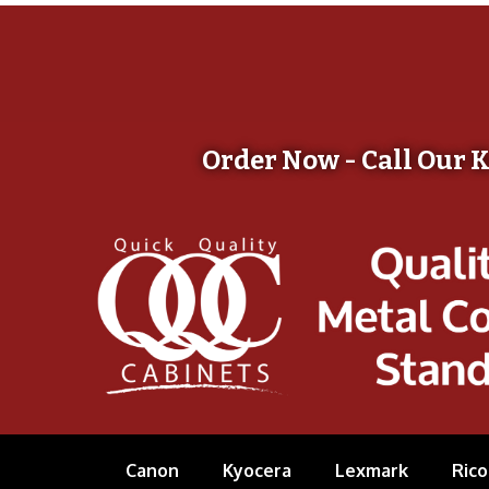
Order Now - Call Our 
Canon
Kyocera
Lexmark
Rico