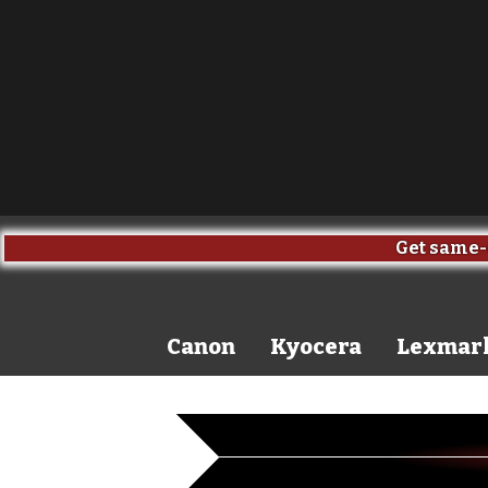
Get same-day sh
Canon
Kyocera
Lexmar