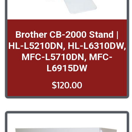
Brother CB-2000 Stand |
HL-L5210DN, HL-L6310DW,
MFC-L5710DN, MFC-
L6915DW
$
120.00