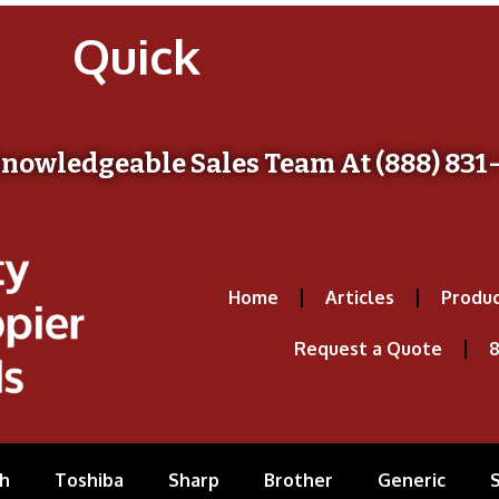
Quick
Knowledgeable Sales Team At (888) 831
Home
Articles
Produc
Request a Quote
8
h
Toshiba
Sharp
Brother
Generic