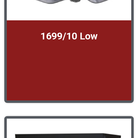
1699/10 Low