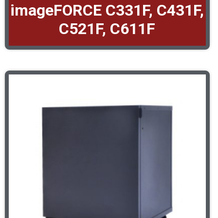
imageFORCE C331F, C431F,
C521F, C611F