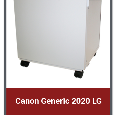
Canon Generic 2020 LG