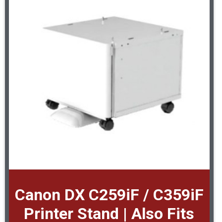
Canon DX C259iF / C359iF
Printer Stand | Also Fits