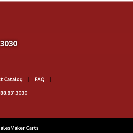
-3030
t Catalog
FAQ
88.831.3030
SalesMaker Carts