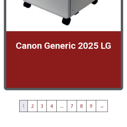
Canon Generic 2025 LG
1
2
3
4
…
7
8
9
→