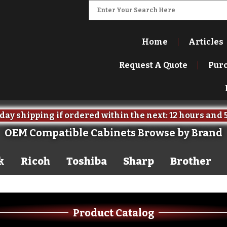
Home
Articles
Request A Quote
Pur
ipping if ordered within the next:
12 hours
52 minute
OEM Compatible Cabinets Browse by Brand
k
Ricoh
Toshiba
Sharp
Brother
Product Catalog