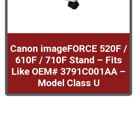
Canon imageFORCE 520F /
610F / 710F Stand – Fits
Like OEM# 3791C001AA –
Model Class U