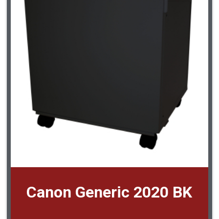
Canon Generic 2020 BK