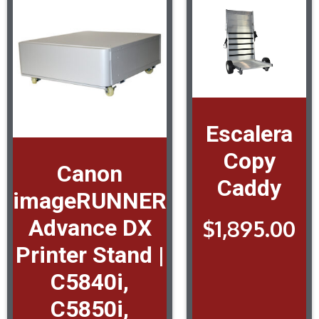
Escalera
Copy
Canon
Caddy
imageRUNNER
Advance DX
$
1,895.00
Printer Stand |
C5840i,
C5850i,