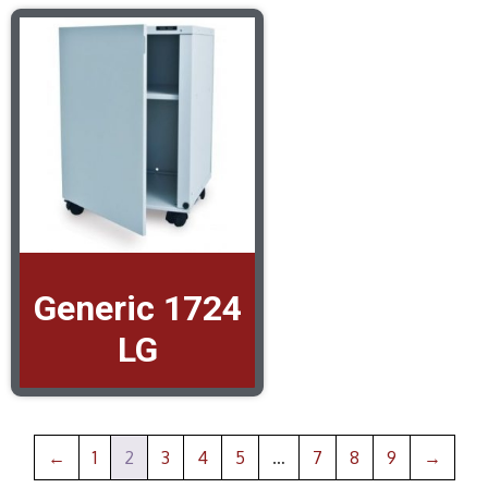
Generic 1724
LG
←
1
2
3
4
5
…
7
8
9
→