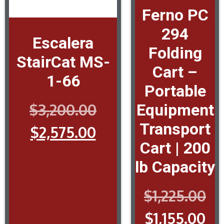
Ferno PC
294
Escalera
Folding
StairCat MS-
Cart –
1-66
Portable
$
3,200.00
Equipment
Transport
$
2,575.00
Cart | 200
lb Capacity
$
1,225.00
$
1,155.00