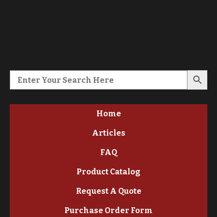
Home
Articles
FAQ
Product Catalog
Request A Quote
Purchase Order Form