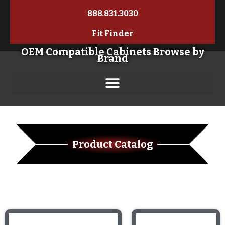
888.831.3030
Fit Finder
OEM Compatible Cabinets Browse by
Brand
Product Catalog