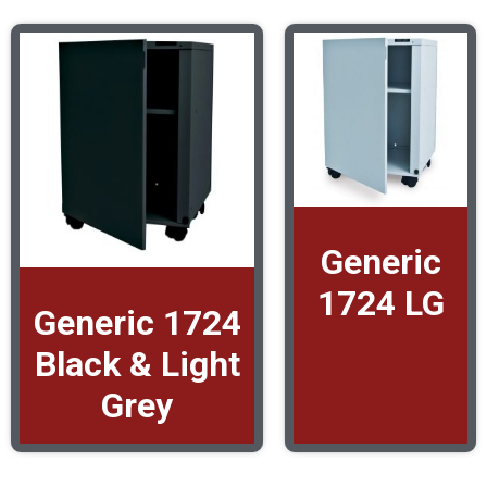
Generic
1724 LG
Generic 1724
Black & Light
Grey