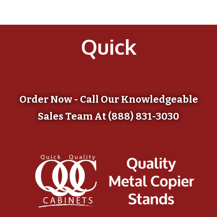
Quick
Order Now - Call Our Knowledgeable
Sales Team At (888) 831-3030