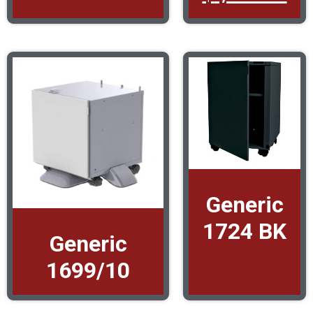
Generic
1724 BK
Generic
1699/10