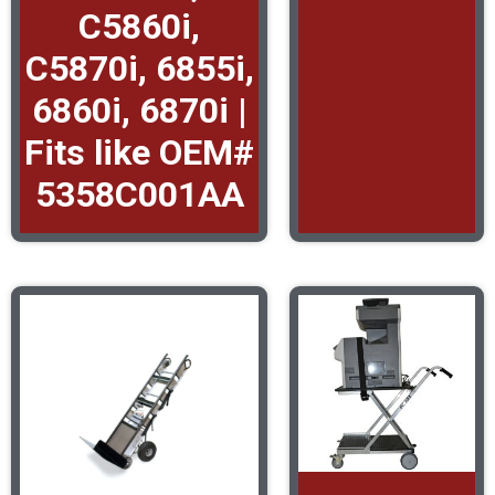
C5860i,
C5870i, 6855i,
6860i, 6870i |
Fits like OEM#
5358C001AA