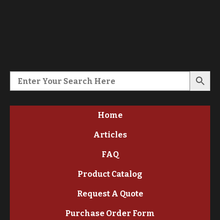
Home
Articles
FAQ
Product Catalog
Request A Quote
Purchase Order Form