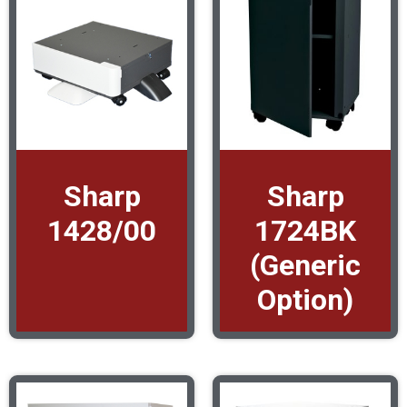
Sharp
Sharp
1428/00
1724BK
(Generic
Option)