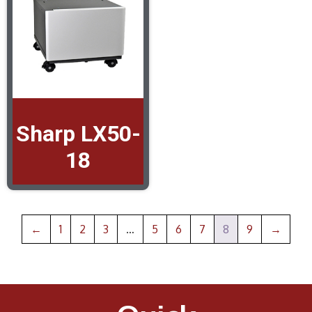
Sharp LX50-
18
←
1
2
3
…
5
6
7
8
9
→