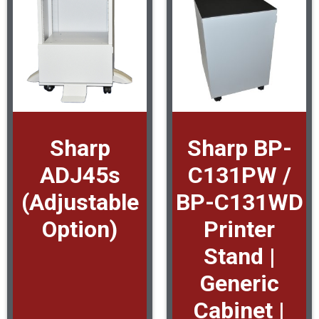
Sharp
Sharp BP-
ADJ45s
C131PW /
(Adjustable
BP-C131WD
Option)
Printer
Stand |
Generic
Cabinet |