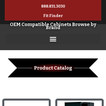
888.831.3030
Fit Finder
OEM Compatible Cabinets Browse by
Brand
Product Catalog