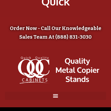
Quick
Order Now - Call Our Knowledgeable
Sales Team At (888) 831-3030