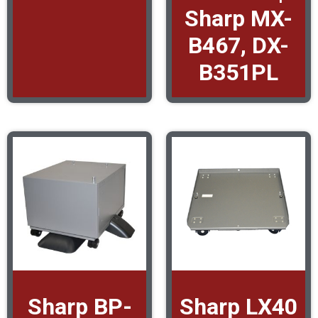
Sharp MX-
B467, DX-
B351PL
Sharp BP-
Sharp LX40