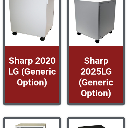
Sharp 2020
Sharp
LG (Generic
2025LG
Option)
(Generic
Option)