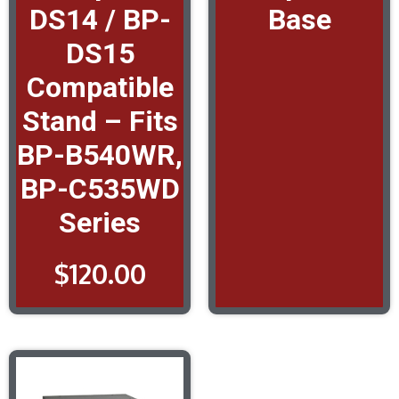
DS14 / BP-
Base
DS15
Compatible
Stand – Fits
BP-B540WR,
BP-C535WD
Series
$
120.00