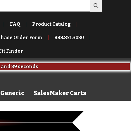
FAQ
Product Catalog
chase Order Form
888.831.3030
Fit Finder
and
38 seconds
Generic
SalesMaker Carts