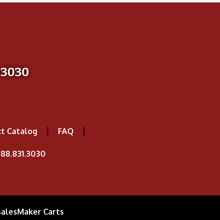
-3030
t Catalog
FAQ
88.831.3030
SalesMaker Carts