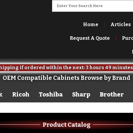
Home
Articles
Request A Quote
Pur
ipping if ordered within the next:
3 hours
49 minutes
OEM Compatible Cabinets Browse by Brand
k
Ricoh
Toshiba
Sharp
Brother
Product Catalog