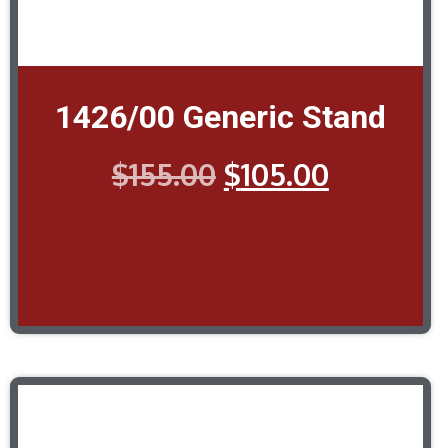
1426/00 Generic Stand
$
155.00
$
105.00