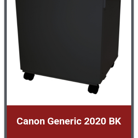
Canon Generic 2020 BK