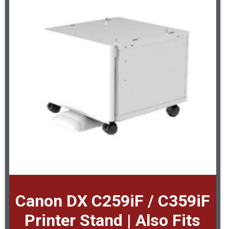
Canon DX C259iF / C359iF
Printer Stand | Also Fits