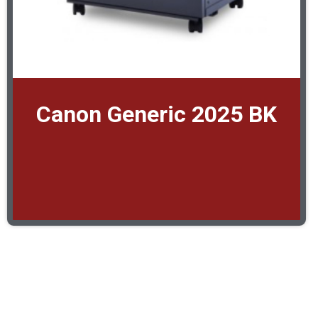
Canon Generic 2025 BK