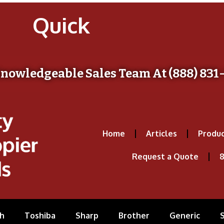
Quick
Knowledgeable Sales Team At (888) 831
Home
Articles
Produc
Request a Quote
8
h
Toshiba
Sharp
Brother
Generic