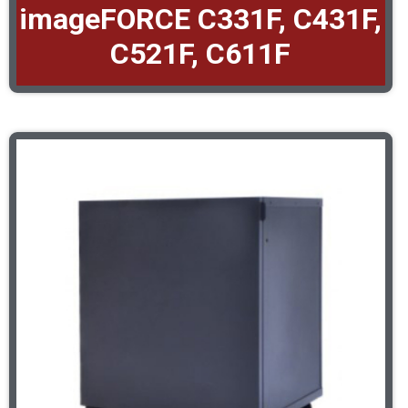
imageFORCE C331F, C431F,
C521F, C611F