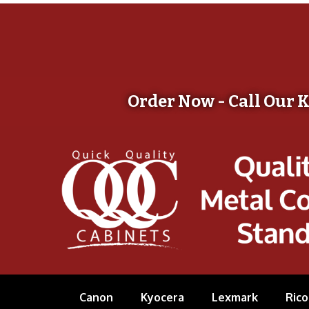
Order Now - Call Our 
Canon
Kyocera
Lexmark
Rico