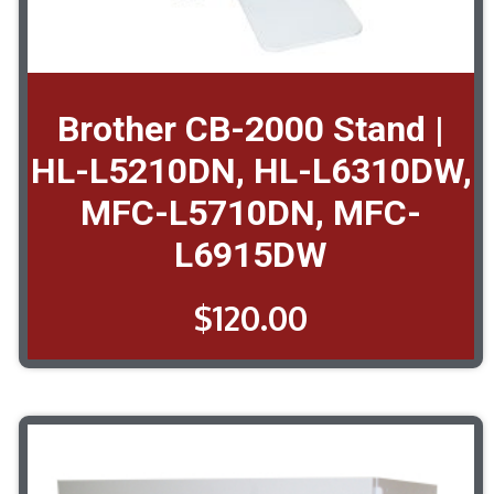
Brother CB-2000 Stand |
HL-L5210DN, HL-L6310DW,
MFC-L5710DN, MFC-
L6915DW
$
120.00