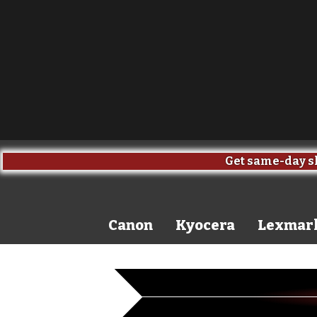
Get same-day sh
Canon
Kyocera
Lexmar