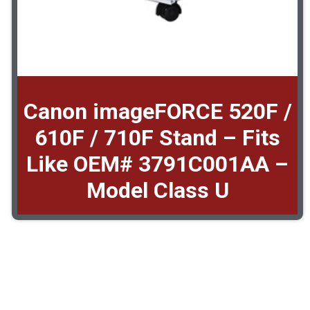
Canon imageFORCE 520F /
610F / 710F Stand – Fits
Like OEM# 3791C001AA –
Model Class U