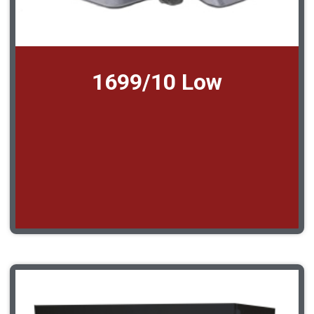
1699/10 Low