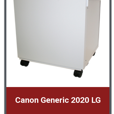
Canon Generic 2020 LG