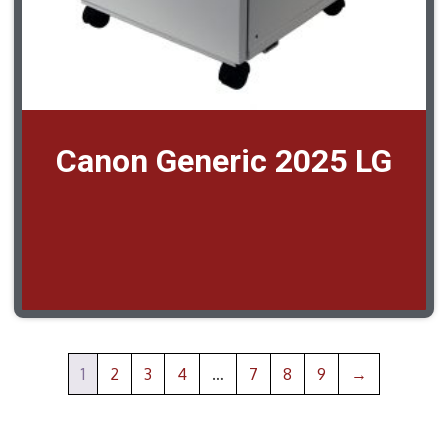
Canon Generic 2025 LG
1
2
3
4
…
7
8
9
→